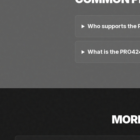
Who supports the 
What is the PRO42
MOR