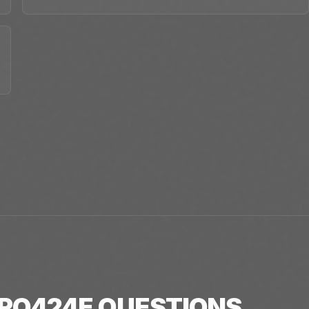
RO424E
QUESTIONS