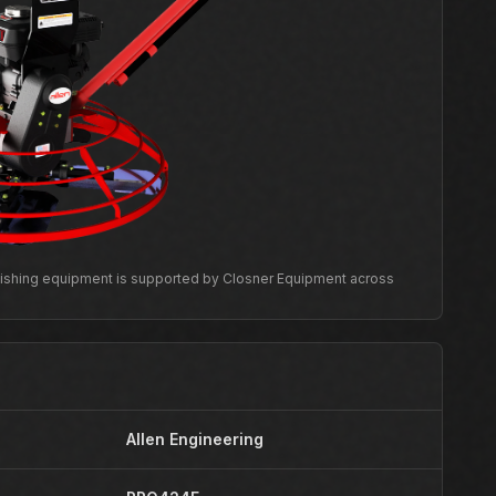
inishing equipment is supported by Closner Equipment across
Allen Engineering