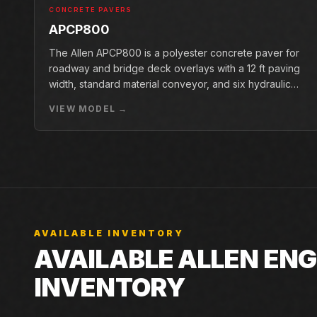
CONCRETE PAVERS
APCP800
The Allen APCP800 is a polyester concrete paver for
roadway and bridge deck overlays with a 12 ft paving
width, standard material conveyor, and six hydraulic
pan vibrators.
VIEW MODEL →
AVAILABLE INVENTORY
AVAILABLE ALLEN ENG
INVENTORY