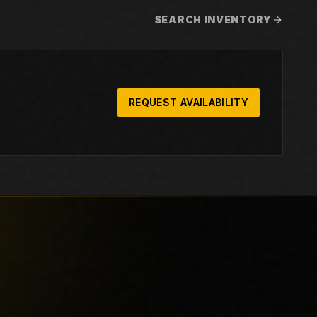
SEARCH INVENTORY
REQUEST AVAILABILITY