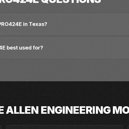
PRO424E in Texas?
4E best used for?
E
ALLEN ENGINEERING
MO