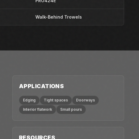
PRO424E
Walk-Behind Trowels
APPLICATIONS
Edging
Tight spaces
Doorways
Interior flatwork
Small pours
RESOURCES