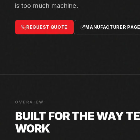
is too much machine.
REQUEST QUOTE
MANUFACTURER PAG
OVERVIEW
BUILT FOR THE WAY 
WORK