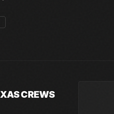
E
TEXAS CREWS