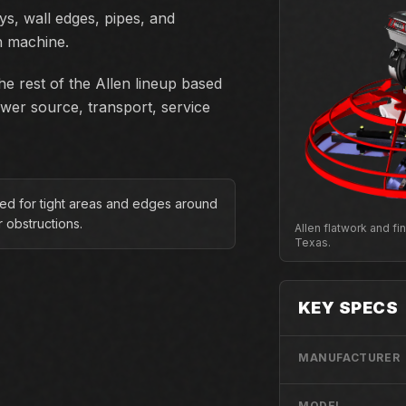
ys, wall edges, pipes, and
h machine.
e rest of the Allen lineup based
ower source, transport, service
ed for tight areas and edges around
r obstructions.
Allen flatwork and f
Texas.
KEY SPECS
MANUFACTURER
MODEL