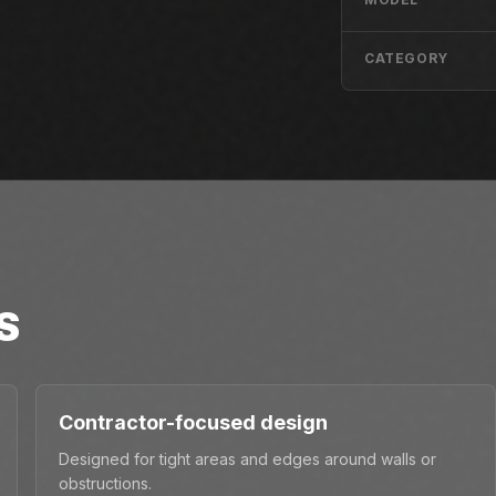
CATEGORY
S
Contractor-focused design
Designed for tight areas and edges around walls or
obstructions.