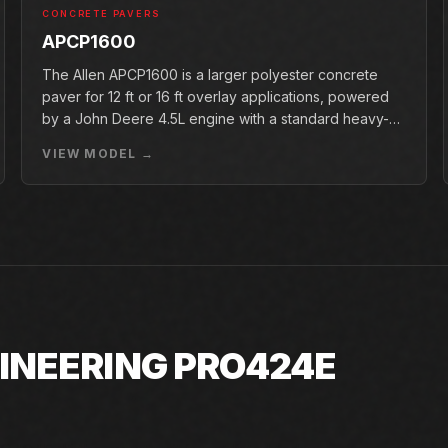
CONCRETE PAVERS
APCP1600
The Allen APCP1600 is a larger polyester concrete
paver for 12 ft or 16 ft overlay applications, powered
by a John Deere 4.5L engine with a standard heavy-
duty conveyor.
VIEW MODEL →
INEERING PRO424E