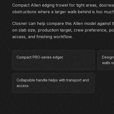
Compact Allen edging trowel for tight areas, doorwa
obstructions where a larger walk-behind is too muc
Closner can help compare this Allen model against th
on slab size, production target, crew preference, p
access, and finishing workflow.
Compact PRO-series edger.
Design
walls o
Collapsible handle helps with transport and
access.