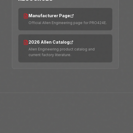
Manufacturer Page
Official Allen Engineering page for PRO424E.
2026 Allen Catalog
Allen Engineering product catalog and
current factory literature.