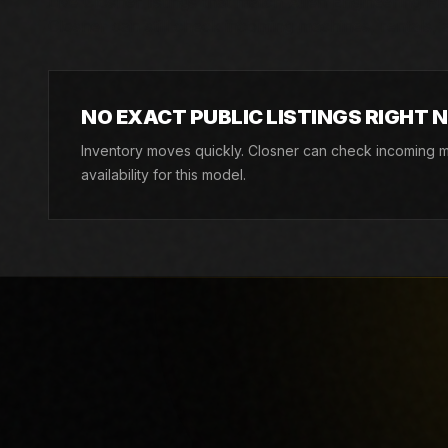
Live Closner listings that match Allen Engineering PRO
Closner can still check incoming machines, rentals, an
NO EXACT PUBLIC LISTINGS RIGHT 
Inventory moves quickly. Closner can check incoming ma
availability for this model.