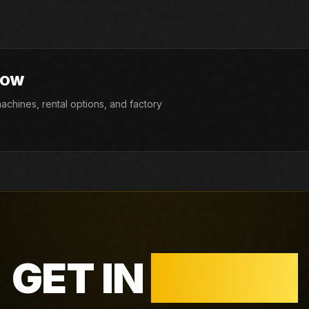
424E. If the exact unit is not listed today,
d factory availability.
NOW
chines, rental options, and factory
GET IN
TOUCH