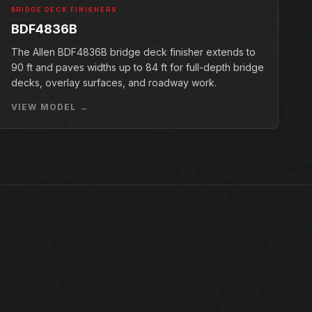
BRIDGE DECK FINISHERS
BDF4836B
The Allen BDF4836B bridge deck finisher extends to
90 ft and paves widths up to 84 ft for full-depth bridge
decks, overlay surfaces, and roadway work.
VIEW MODEL →