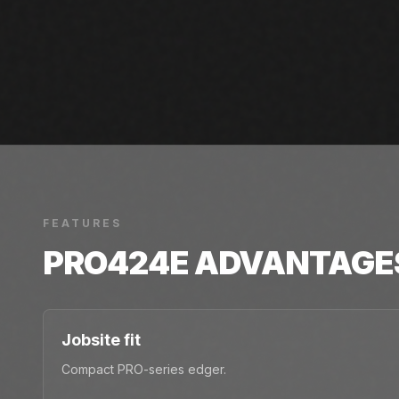
FEATURES
PRO424E
ADVANTAGE
Jobsite fit
Compact PRO-series edger.