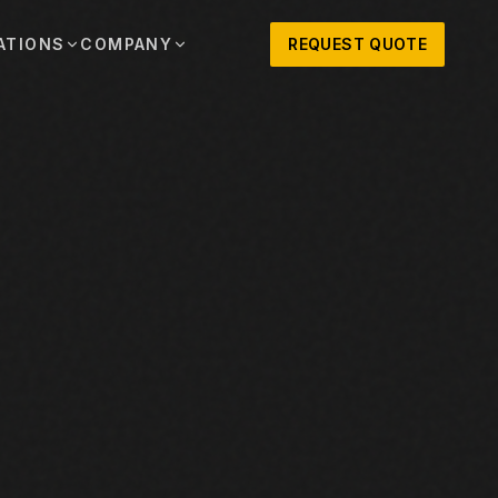
ATIONS
COMPANY
REQUEST QUOTE
out
onio
Austin
OSNER HISTORY AND TEXAS SUPPORT
TERS, SALES,
CENTRAL TEXAS SALES,
PARTS, AND
RENTALS, PARTS, AND
SERVICE
ews
MPANY UPDATES, EVENTS, AND EQUIPMENT
ORIES
 Fort Worth
Houston
XAS
HOUSTON AREA SALES,
, RENTALS,
PARTS, RENTALS, AND
reers
D SERVICE
SERVICE
ALS
EN ROLES AND COMPANY CULTURE
VIEW ALL LOCATIONS
ntact
T IN TOUCH WITH CLOSNER