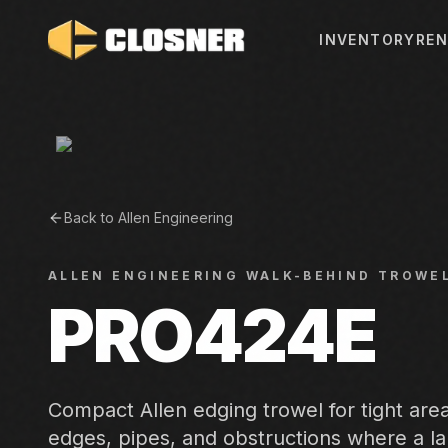
INVENTORY
REN
Back to
Allen Engineering
ALLEN ENGINEERING
WALK-BEHIND TROWE
PRO424E
Compact Allen edging trowel for tight are
edges, pipes, and obstructions where a l