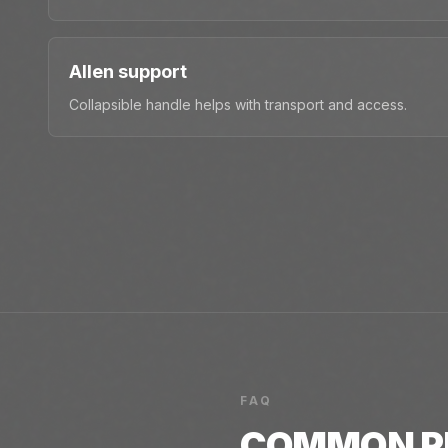
Allen support
Collapsible handle helps with transport and access.
FAQ
COMMON
P