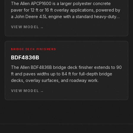
The Allen APCP1600 is a larger polyester concrete
paver for 12 ft or 16 ft overlay applications, powered by
a John Deere 4.5L engine with a standard heavy-duty
conveyor.
VIEW MODEL →
BRIDGE DECK FINISHERS
BDF4836B
The Allen BDF4836B bridge deck finisher extends to 90
ft and paves widths up to 84 ft for full-depth bridge
decks, overlay surfaces, and roadway work.
VIEW MODEL →