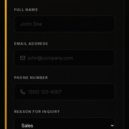
FULL NAME
EMAIL ADDRESS
PHONE NUMBER
REASON FOR INQUIRY