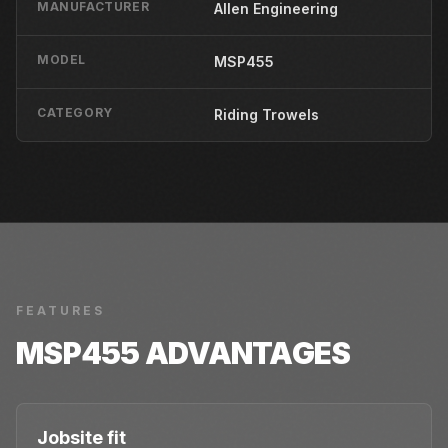
MANUFACTURER
Allen Engineering
MODEL
MSP455
CATEGORY
Riding Trowels
FEATURES
MSP455
ADVANTAGES
Jobsite fit