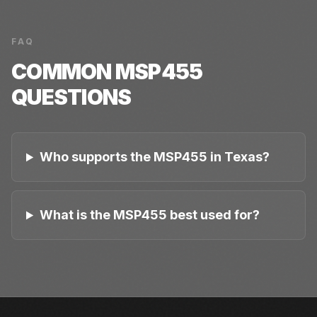
FAQ
COMMON
MSP455
QUESTIONS
Who supports the MSP455 in Texas?
What is the MSP455 best used for?