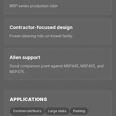
MSP-series production rider.
Contractor-focused design
Power-steering ride-on trowel family.
Allen support
Good comparison point against MSP445, MSP465, and
MSP475.
APPLICATIONS
Commercial floors
Large slabs
Panning