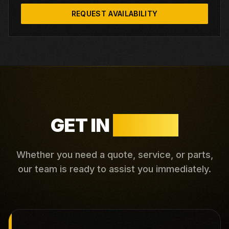
REQUEST AVAILABILITY
GET IN
TOUCH
Whether you need a quote, service, or parts,
our team is ready to assist you immediately.