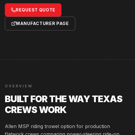
REQUEST QUOTE
MANUFACTURER PAGE
OVERVIEW
BUILT FOR THE WAY TEXAS
CREWS WORK
Allen MSP riding trowel option for production
flatwork crews comparing power-steering ride-on