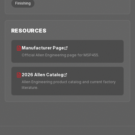
Finishing
RESOURCES
Manufacturer Page
Official Allen Engineering page for MSP455.
2026 Allen Catalog
Allen Engineering product catalog and current factory
literature.