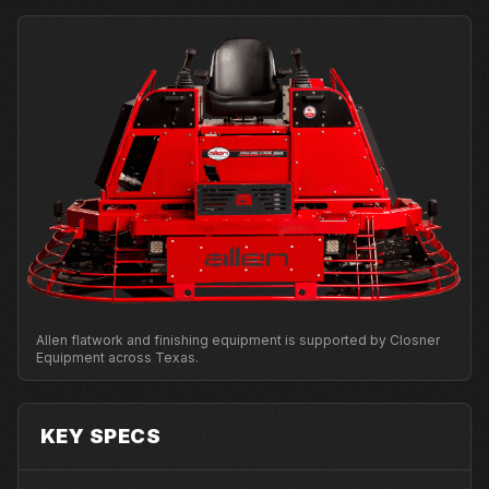
Allen flatwork and finishing equipment is supported by Closner
Equipment across Texas.
KEY SPECS