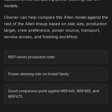
models.
Closner can help compare this Allen model against the
rest of the Allen lineup based on slab size, production
target, crew preference, power source, transport,
service access, and finishing workflow.
MSP-series production rider.
Power-steering ride-on trowel family.
Good comparison point against MSP445, MSP465, and
MSP475.