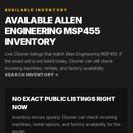
AVAILABLE INVENTORY
AVAILABLE ALLEN
ENGINEERING MSP455
INVENTORY
Live Closner listings that match Allen Engineering MSP455. If
the exact unit is not listed today, Closner can still check
incoming machines, rentals, and factory availability.
SEARCH INVENTORY
NO EXACT PUBLIC LISTINGS RIGHT
NOW
Inventory moves quickly. Closner can check incoming
machines, rental options, and factory availability for this
model.