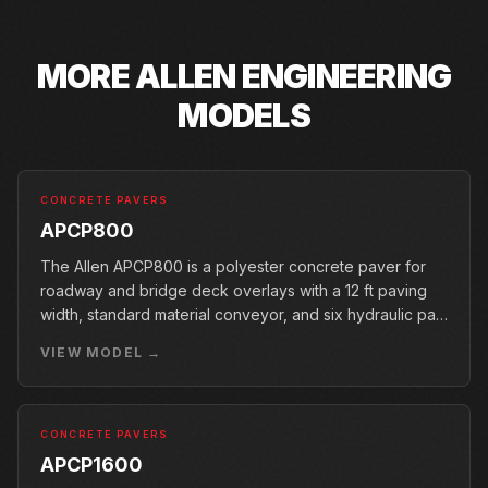
MORE
ALLEN ENGINEERING
MODELS
CONCRETE PAVERS
APCP800
The Allen APCP800 is a polyester concrete paver for
roadway and bridge deck overlays with a 12 ft paving
width, standard material conveyor, and six hydraulic pan
vibrators.
VIEW MODEL →
CONCRETE PAVERS
APCP1600