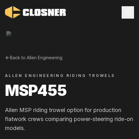
Back to
Allen Engineering
ALLEN ENGINEERING
RIDING TROWELS
MSP455
Allen MSP riding trowel option for production
flatwork crews comparing power-steering ride-on
models.