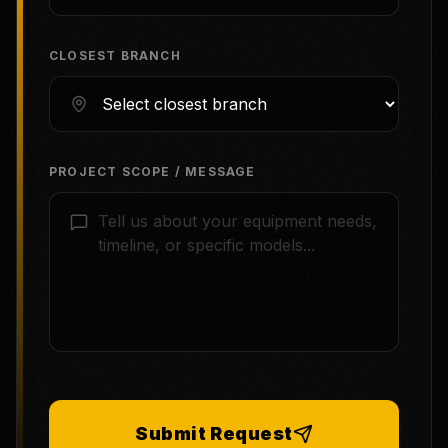
CLOSEST BRANCH
PROJECT SCOPE / MESSAGE
Submit Request