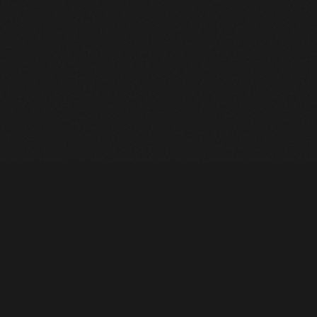
Heavy Machinery. Built for Texas. Sales, Rentals, Parts &