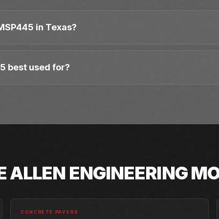
MSP445 in Texas?
5 best used for?
E
ALLEN ENGINEERING
MO
CONCRETE PAVERS