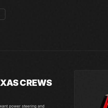
E
TEXAS CREWS
 want power steering and