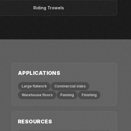
Riding Trowels
APPLICATIONS
Large flatwork
Commercial slabs
Warehouse floors
Panning
Finishing
RESOURCES