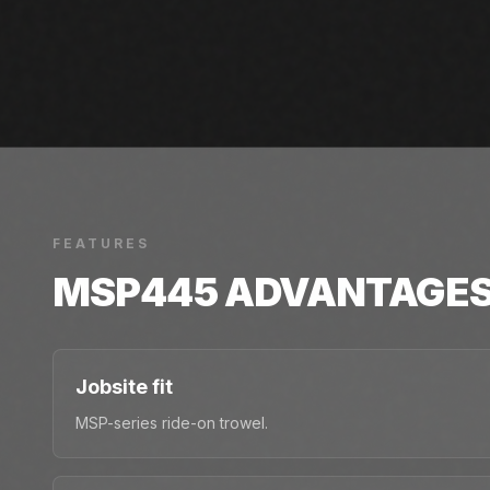
FEATURES
MSP445
ADVANTAGE
Jobsite fit
MSP-series ride-on trowel.