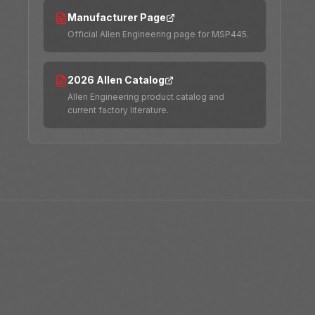
Manufacturer Page
Official Allen Engineering page for MSP445.
2026 Allen Catalog
Allen Engineering product catalog and
current factory literature.