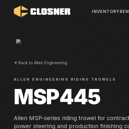
INVENTORY
REN
Back to
Allen Engineering
ALLEN ENGINEERING
RIDING TROWELS
MSP445
Allen MSP-series riding trowel for contra
power steering and production finishing co