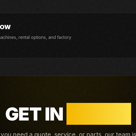
NOW
chines, rental options, and factory
GET IN
TOUCH
ou need a quote, service, or parts, our team i