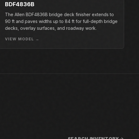
BDF4836B
The Allen BDF4836B bridge deck finisher extends to
90 ft and paves widths up to 84 ft for full-depth bridge
decks, overlay surfaces, and roadway work.
VIEW MODEL →
SEARCH INVENTORY