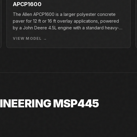
APCP1600
The Allen APCP1600 is a larger polyester concrete
paver for 12 ft or 16 ft overlay applications, powered
by a John Deere 4.5L engine with a standard heavy-
duty conveyor.
VIEW MODEL →
GINEERING MSP445
445. If the exact unit is not listed today,
d factory availability.