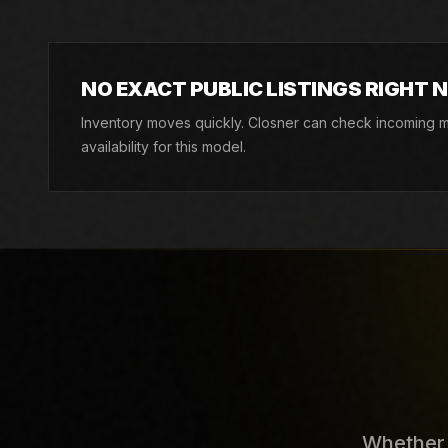
NO EXACT PUBLIC LISTINGS RIGHT 
Inventory moves quickly. Closner can check incoming ma
availability for this model.
Whether y