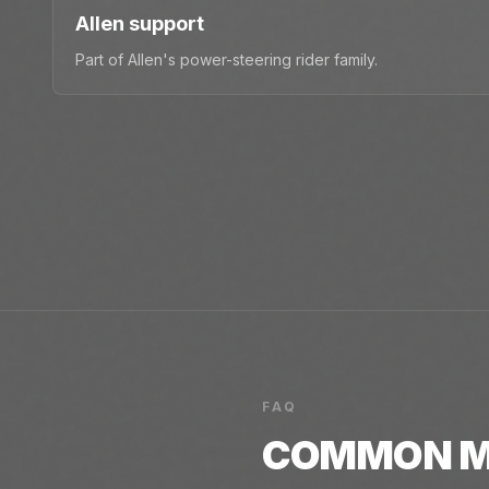
Allen support
Part of Allen's power-steering rider family.
FAQ
COMMON
M