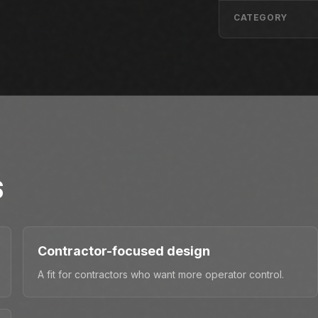
CATEGORY
S
Contractor-focused design
A fit for contractors who want more operator control.