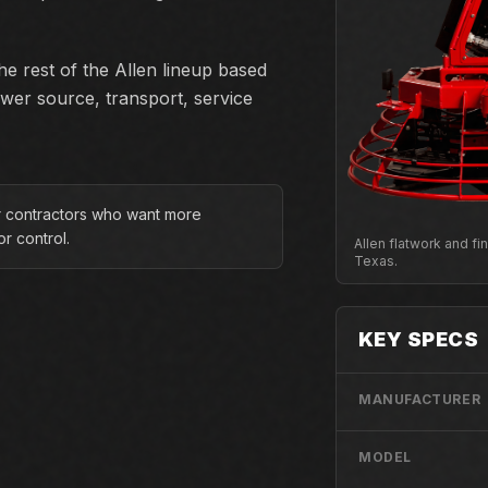
e rest of the Allen lineup based
ower source, transport, service
or contractors who want more
r control.
Allen flatwork and f
Texas.
KEY SPECS
MANUFACTURER
MODEL