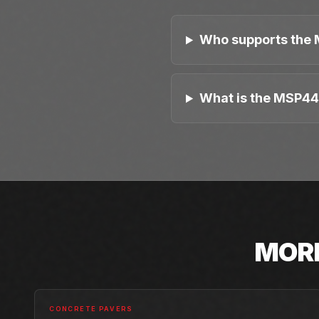
Who supports the 
What is the MSP44
MOR
CONCRETE PAVERS