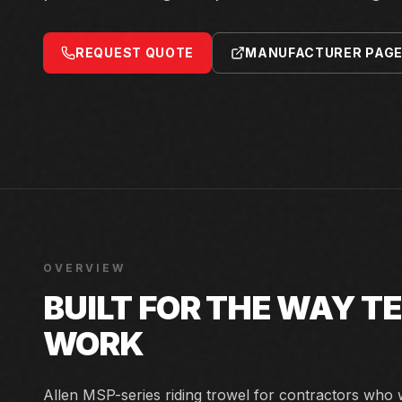
REQUEST QUOTE
MANUFACTURER PAG
OVERVIEW
BUILT FOR THE WAY 
WORK
Allen MSP-series riding trowel for contractors who