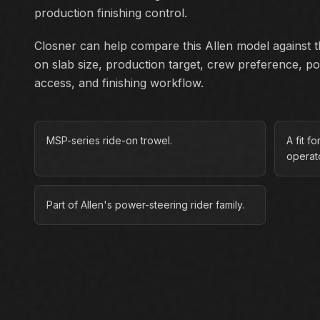
production finishing control.
Closner can help compare this Allen model against th
on slab size, production target, crew preference, p
access, and finishing workflow.
MSP-series ride-on trowel.
A fit f
operato
Part of Allen's power-steering rider family.