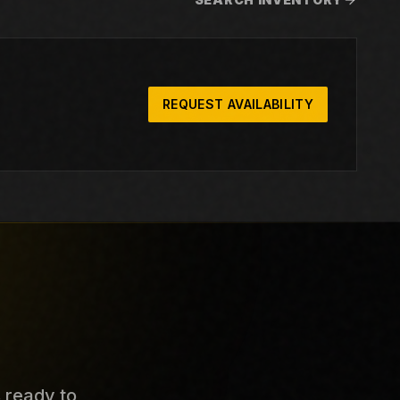
REQUEST AVAILABILITY
s ready to