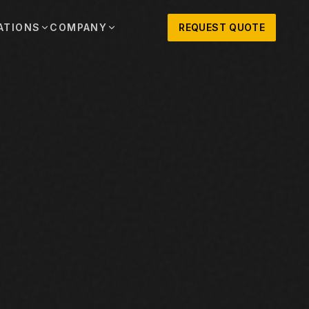
ATIONS
COMPANY
REQUEST QUOTE
out
onio
Austin
OSNER HISTORY AND TEXAS SUPPORT
TERS, SALES,
CENTRAL TEXAS SALES,
PARTS, AND
RENTALS, PARTS, AND
SERVICE
ews
MPANY UPDATES, EVENTS, AND EQUIPMENT
ORIES
 Fort Worth
Houston
XAS
HOUSTON AREA SALES,
, RENTALS,
PARTS, RENTALS, AND
reers
D SERVICE
SERVICE
ALS
EN ROLES AND COMPANY CULTURE
VIEW ALL LOCATIONS
ntact
T IN TOUCH WITH CLOSNER