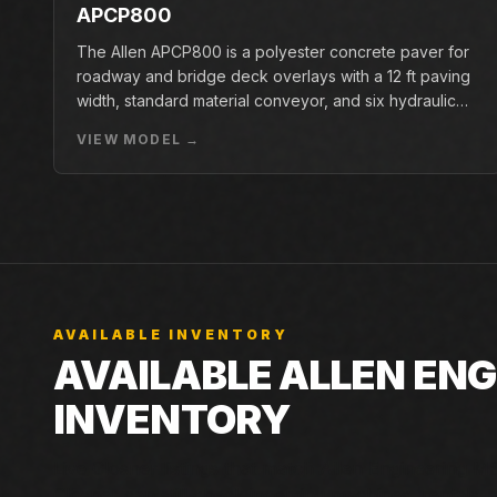
APCP800
The Allen APCP800 is a polyester concrete paver for
roadway and bridge deck overlays with a 12 ft paving
width, standard material conveyor, and six hydraulic
pan vibrators.
VIEW MODEL →
AVAILABLE INVENTORY
AVAILABLE ALLEN EN
INVENTORY
Live Closner listings that match Allen Engineering MSP
Closner can still check incoming machines, rentals, an