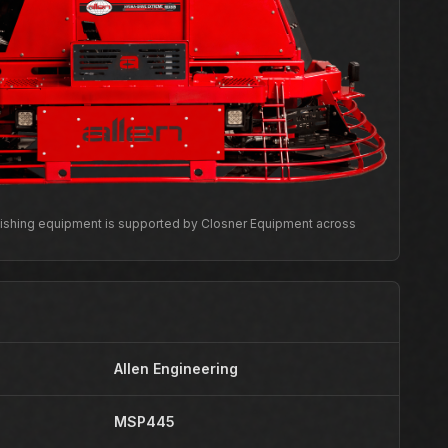
inishing equipment is supported by Closner Equipment across
Allen Engineering
MSP445