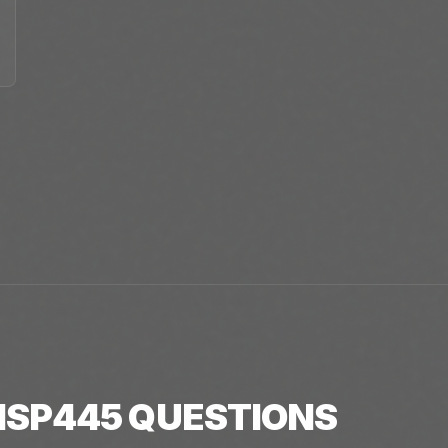
SP445
QUESTIONS