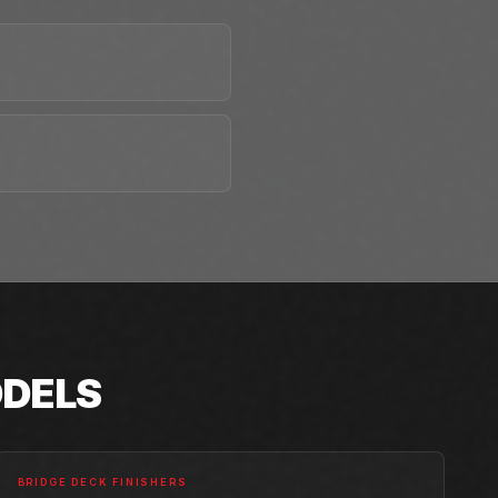
DELS
BRIDGE DECK FINISHERS