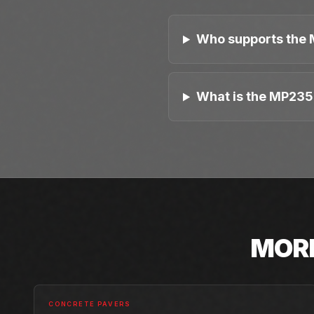
Who supports the 
What is the MP235 
MOR
CONCRETE PAVERS