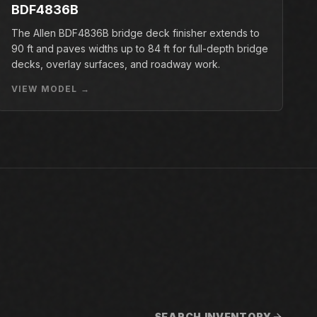
BDF4836B
The Allen BDF4836B bridge deck finisher extends to
90 ft and paves widths up to 84 ft for full-depth bridge
decks, overlay surfaces, and roadway work.
VIEW MODEL →
SEARCH INVENTORY