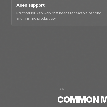
Allen support
Practical for slab work that needs repeatable panning
and finishing productivity.
FAQ
COMMON
M