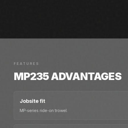
FEATURES
MP235
ADVANTAGES
Jobsite fit
MP-series ride-on trowel.