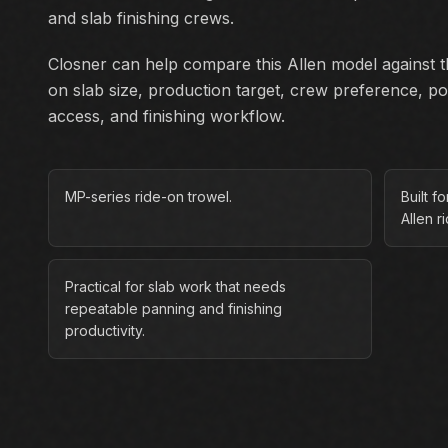
and slab finishing crews.
Closner can help compare this Allen model against th
on slab size, production target, crew preference, p
access, and finishing workflow.
MP-series ride-on trowel.
Built f
Allen r
Practical for slab work that needs
repeatable panning and finishing
productivity.