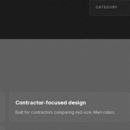
CATEGORY
Contractor-focused design
Built for contractors comparing mid-size Allen riders.