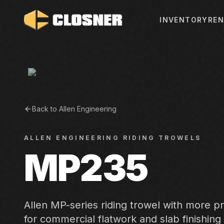
INVENTORY
REN
Back to
Allen Engineering
ALLEN ENGINEERING
RIDING TROWELS
MP235
Allen MP-series riding trowel with more p
for commercial flatwork and slab finishing