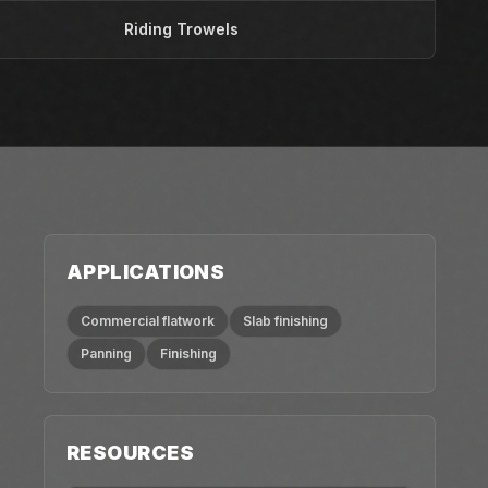
Riding Trowels
APPLICATIONS
Commercial flatwork
Slab finishing
Panning
Finishing
RESOURCES