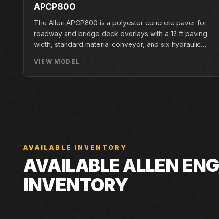
APCP800
The Allen APCP800 is a polyester concrete paver for
roadway and bridge deck overlays with a 12 ft paving
width, standard material conveyor, and six hydraulic
pan vibrators.
VIEW MODEL →
AVAILABLE INVENTORY
AVAILABLE ALLEN EN
INVENTORY
Live Closner listings that match Allen Engineering MP2
can still check incoming machines, rentals, and factor