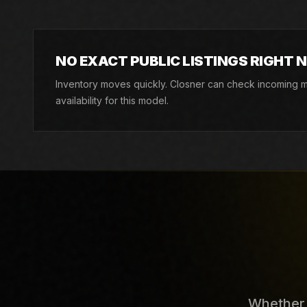
NO EXACT PUBLIC LISTINGS RIGHT 
Inventory moves quickly. Closner can check incoming ma
availability for this model.
Whether y