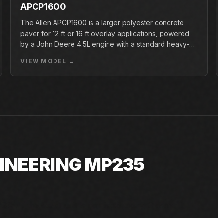
APCP1600
The Allen APCP1600 is a larger polyester concrete
paver for 12 ft or 16 ft overlay applications, powered
by a John Deere 4.5L engine with a standard heavy-
duty conveyor.
VIEW MODEL →
GINEERING MP235
35. If the exact unit is not listed today, Closner
y availability.