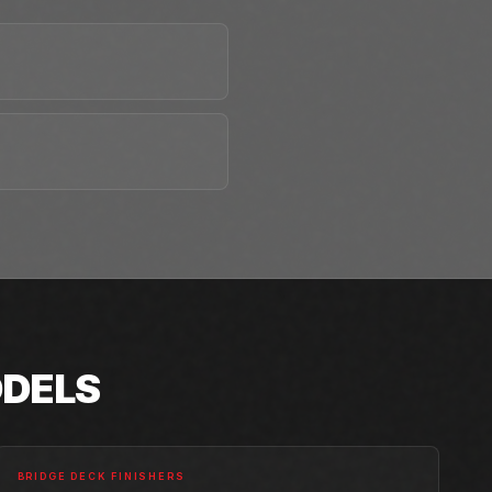
DELS
BRIDGE DECK FINISHERS