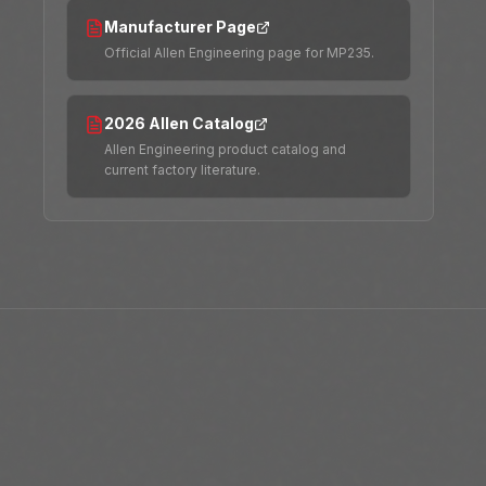
Manufacturer Page
Official Allen Engineering page for MP235.
2026 Allen Catalog
Allen Engineering product catalog and
current factory literature.