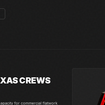
E
TEXAS CREWS
capacity for commercial flatwork