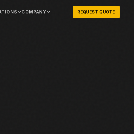
ATIONS
COMPANY
REQUEST QUOTE
out
onio
Austin
OSNER HISTORY AND TEXAS SUPPORT
TERS, SALES,
CENTRAL TEXAS SALES,
PARTS, AND
RENTALS, PARTS, AND
SERVICE
ews
MPANY UPDATES, EVENTS, AND EQUIPMENT
ORIES
 Fort Worth
Houston
XAS
HOUSTON AREA SALES,
, RENTALS,
PARTS, RENTALS, AND
reers
D SERVICE
SERVICE
ALS
EN ROLES AND COMPANY CULTURE
VIEW ALL LOCATIONS
ntact
T IN TOUCH WITH CLOSNER