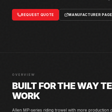
REQUEST QUOTE
MANUFACTURER PAG
OVERVIEW
BUILT FOR THE WAY 
WORK
Allen MP-series riding trowel with more production 