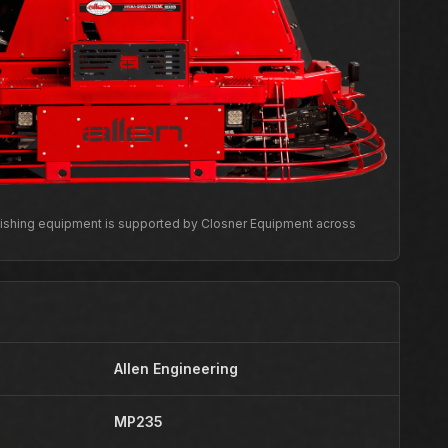
inishing equipment is supported by Closner Equipment across
Allen Engineering
MP235