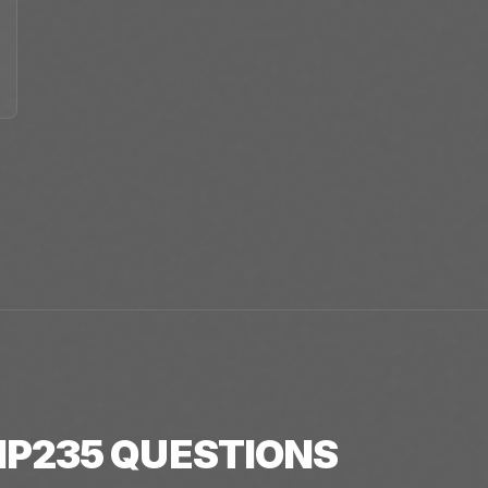
P235
QUESTIONS