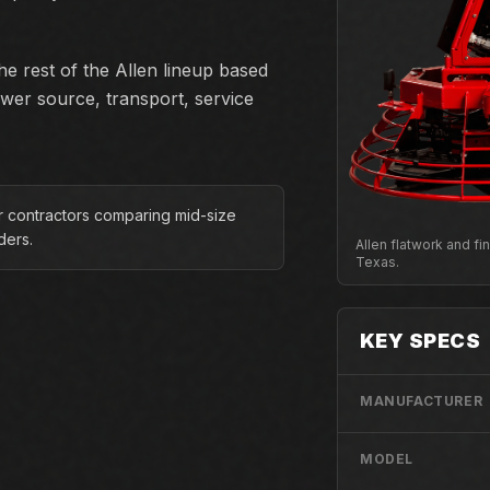
e rest of the Allen lineup based
ower source, transport, service
or contractors comparing mid-size
iders.
Allen flatwork and f
Texas.
KEY SPECS
MANUFACTURER
MODEL