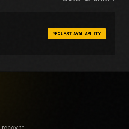
REQUEST AVAILABILITY
s ready to