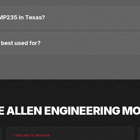
MP235 in Texas?
best used for?
E
ALLEN ENGINEERING
MO
CONCRETE PAVERS