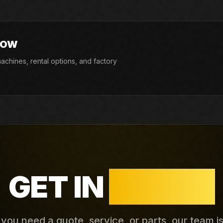
NOW
chines, rental options, and factory
GET IN
TOUCH
ou need a quote, service, or parts, our team i