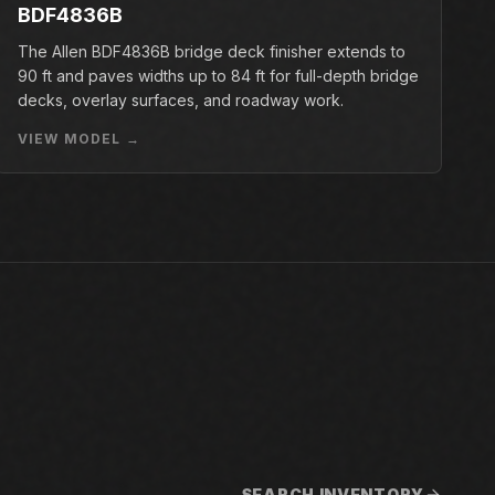
BDF4836B
The Allen BDF4836B bridge deck finisher extends to
90 ft and paves widths up to 84 ft for full-depth bridge
decks, overlay surfaces, and roadway work.
VIEW MODEL →
SEARCH INVENTORY