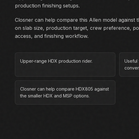
production finishing setups.
Closner can help compare this Allen model against th
on slab size, production target, crew preference, p
access, and finishing workflow.
Upper-range HDX production rider.
Useful 
conver
Closner can help compare HDX805 against
the smaller HDX and MSP options.