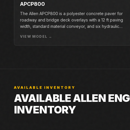
APCP800
The Allen APCP800 is a polyester concrete paver for
roadway and bridge deck overlays with a 12 ft paving
width, standard material conveyor, and six hydraulic
pan vibrators.
VIEW MODEL →
AVAILABLE INVENTORY
AVAILABLE ALLEN EN
INVENTORY
Live Closner listings that match Allen Engineering HDX
Closner can still check incoming machines, rentals, an