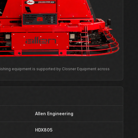
inishing equipment is supported by Closner Equipment across
Allen Engineering
HDX805