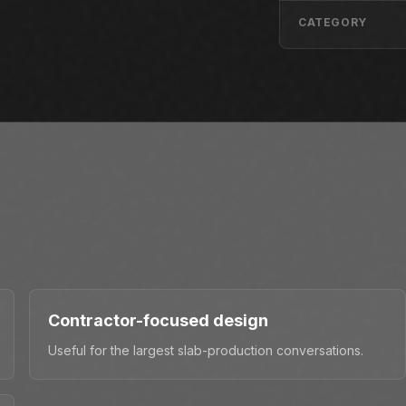
CATEGORY
Contractor-focused design
Useful for the largest slab-production conversations.