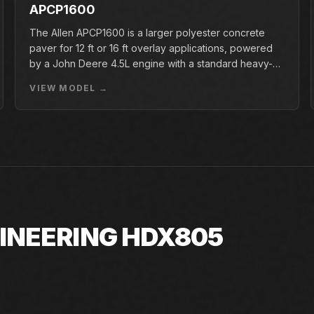
APCP1600
The Allen APCP1600 is a larger polyester concrete
paver for 12 ft or 16 ft overlay applications, powered
by a John Deere 4.5L engine with a standard heavy-
duty conveyor.
VIEW MODEL →
GINEERING HDX805
805. If the exact unit is not listed today,
d factory availability.