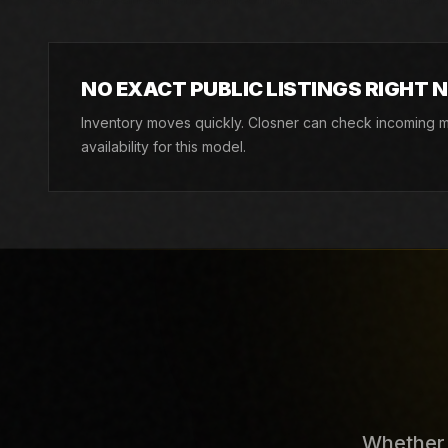
NO EXACT PUBLIC LISTINGS RIGHT 
Inventory moves quickly. Closner can check incoming ma
availability for this model.
Whether y