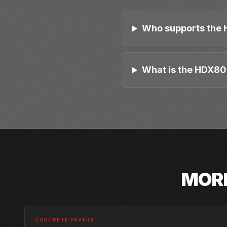
Who supports the 
What is the HDX80
MOR
CONCRETE PAVERS