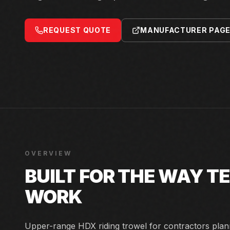
REQUEST QUOTE
MANUFACTURER PAG
OVERVIEW
BUILT FOR THE WAY 
WORK
Upper-range HDX riding trowel for contractors plann