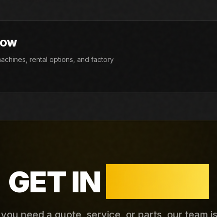
NOW
chines, rental options, and factory
GET IN
TOUCH
ou need a quote, service, or parts, our team i