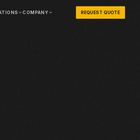
ATIONS
COMPANY
REQUEST QUOTE
out
onio
Austin
OSNER HISTORY AND TEXAS SUPPORT
TERS, SALES,
CENTRAL TEXAS SALES,
PARTS, AND
RENTALS, PARTS, AND
SERVICE
ews
MPANY UPDATES, EVENTS, AND EQUIPMENT
ORIES
 Fort Worth
Houston
XAS
HOUSTON AREA SALES,
, RENTALS,
PARTS, RENTALS, AND
reers
D SERVICE
SERVICE
ALS
EN ROLES AND COMPANY CULTURE
VIEW ALL LOCATIONS
ntact
T IN TOUCH WITH CLOSNER