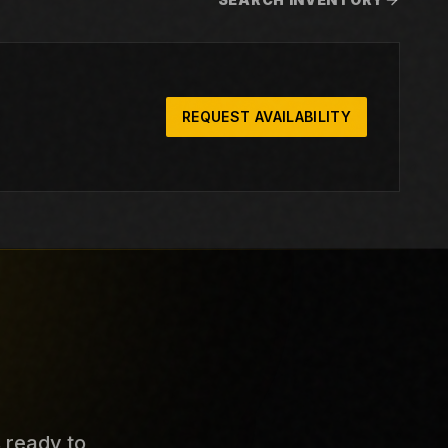
REQUEST AVAILABILITY
s ready to