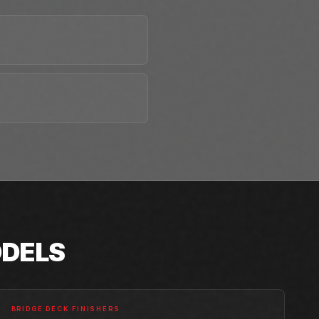
DELS
BRIDGE DECK FINISHERS