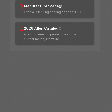
Manufacturer Page
Official Allen Engineering page for HDX805.
2026 Allen Catalog
Allen Engineering product catalog and
current factory literature.