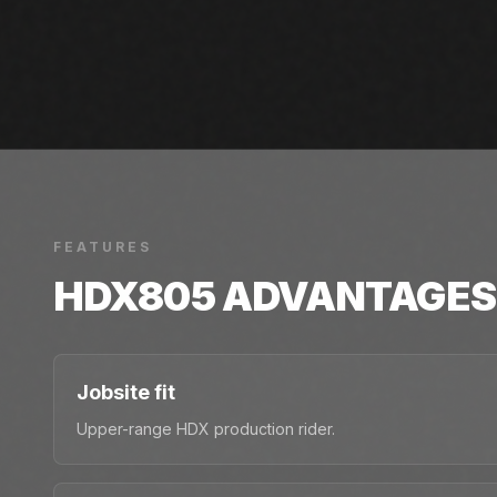
FEATURES
HDX805
ADVANTAGES
Jobsite fit
Upper-range HDX production rider.