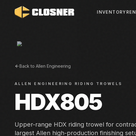
INVENTORY
REN
Back to
Allen Engineering
ALLEN ENGINEERING
RIDING TROWELS
HDX805
Upper-range HDX riding trowel for contra
largest Allen high-production finishing set