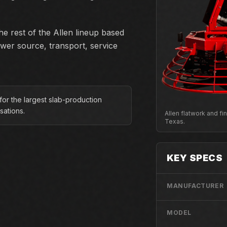
e rest of the Allen lineup based
ower source, transport, service
for the largest slab-production
sations.
Allen flatwork and f
Texas.
KEY SPECS
MANUFACTURER
MODEL