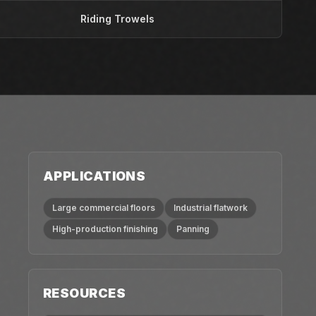
Riding Trowels
APPLICATIONS
Large commercial floors
Industrial flatwork
High-production finishing
Panning
RESOURCES