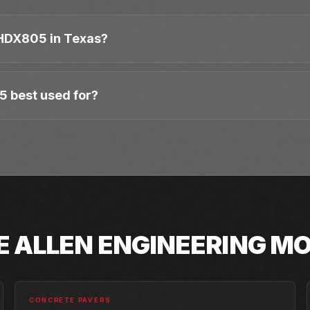
HDX805 in Texas?
5 best used for?
E
ALLEN ENGINEERING
MO
CONCRETE PAVERS