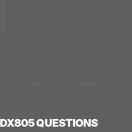
DX805
QUESTIONS