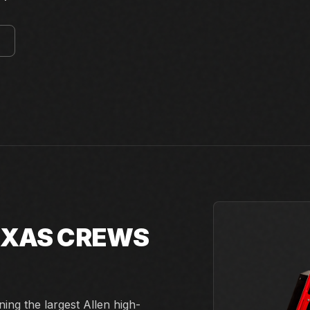
E
TEXAS CREWS
ing the largest Allen high-