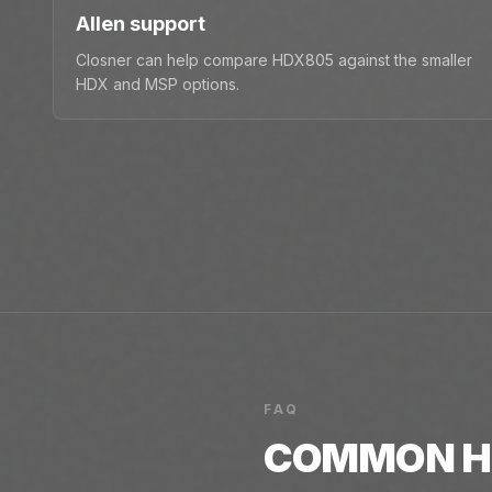
Allen support
Closner can help compare HDX805 against the smaller
HDX and MSP options.
FAQ
COMMON
H