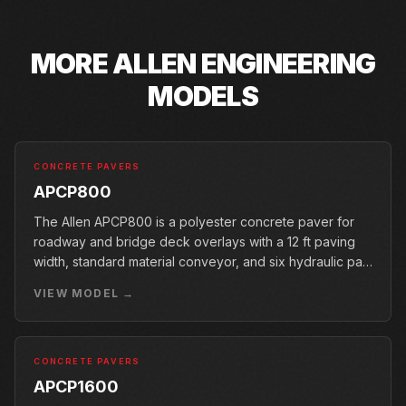
MORE
ALLEN ENGINEERING
MODELS
CONCRETE PAVERS
APCP800
The Allen APCP800 is a polyester concrete paver for
roadway and bridge deck overlays with a 12 ft paving
width, standard material conveyor, and six hydraulic pan
vibrators.
VIEW MODEL →
CONCRETE PAVERS
APCP1600