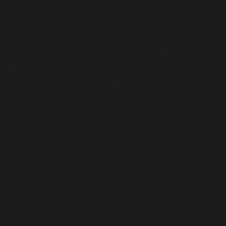
Heavy Machinery. Built for Texas. Sales, Rentals, Parts &