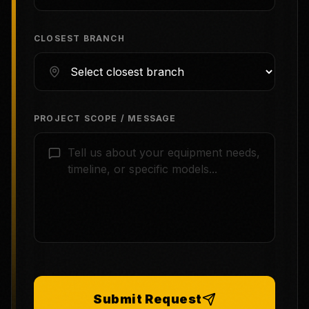
CLOSEST BRANCH
PROJECT SCOPE / MESSAGE
Submit Request