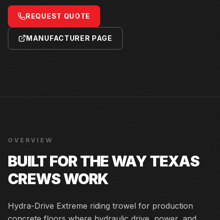
REQUEST QUOTE
MANUFACTURER PAGE
OVERVIEW
BUILT FOR THE WAY TEXAS
CREWS WORK
Hydra-Drive Extreme riding trowel for production
concrete floors where hydraulic drive, power, and