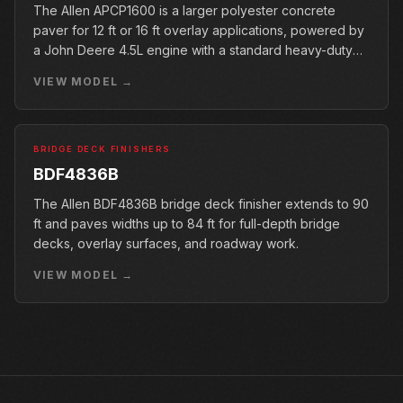
The Allen APCP1600 is a larger polyester concrete
paver for 12 ft or 16 ft overlay applications, powered by
a John Deere 4.5L engine with a standard heavy-duty
conveyor.
VIEW MODEL →
BRIDGE DECK FINISHERS
BDF4836B
The Allen BDF4836B bridge deck finisher extends to 90
ft and paves widths up to 84 ft for full-depth bridge
decks, overlay surfaces, and roadway work.
VIEW MODEL →