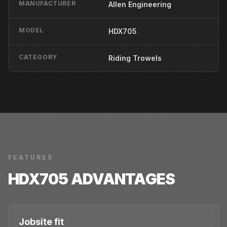
MANUFACTURER
Allen Engineering
MODEL
HDX705
CATEGORY
Riding Trowels
FEATURES
HDX705
ADVANTAGES
Jobsite fit