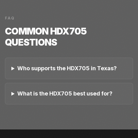
FAQ
COMMON
HDX705
QUESTIONS
Who supports the HDX705 in Texas?
What is the HDX705 best used for?