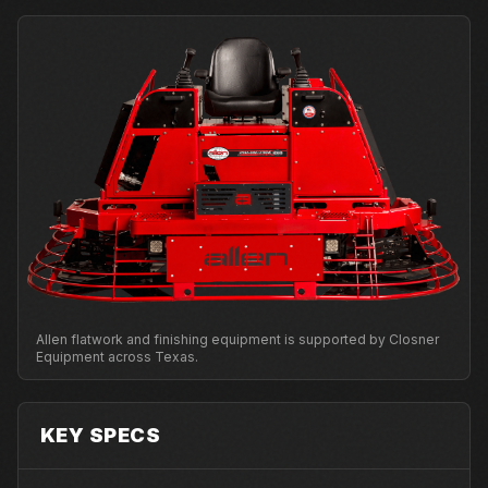
Allen flatwork and finishing equipment is supported by Closner
Equipment across Texas.
KEY SPECS