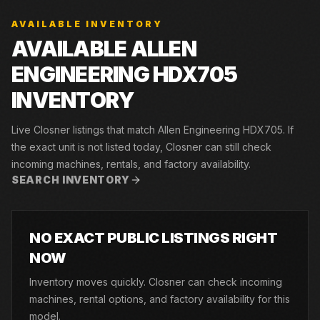
AVAILABLE INVENTORY
AVAILABLE ALLEN
ENGINEERING HDX705
INVENTORY
Live Closner listings that match Allen Engineering HDX705. If
the exact unit is not listed today, Closner can still check
incoming machines, rentals, and factory availability.
SEARCH INVENTORY
NO EXACT PUBLIC LISTINGS RIGHT
NOW
Inventory moves quickly. Closner can check incoming
machines, rental options, and factory availability for this
model.