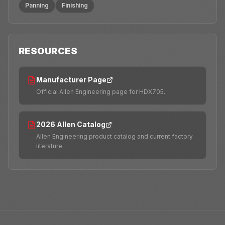
Panning
Finishing
RESOURCES
Manufacturer Page
Official Allen Engineering page for HDX705.
2026 Allen Catalog
Allen Engineering product catalog and current factory
literature.