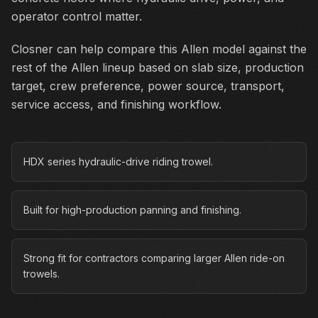
operator control matter.
Closner can help compare this Allen model against the
rest of the Allen lineup based on slab size, production
target, crew preference, power source, transport,
service access, and finishing workflow.
HDX series hydraulic-drive riding trowel.
Built for high-production panning and finishing.
Strong fit for contractors comparing larger Allen ride-on
trowels.