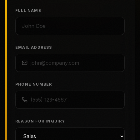
FULL NAME
EMAIL ADDRESS
PHONE NUMBER
REASON FOR INQUIRY