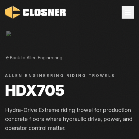
Back to
Allen Engineering
ALLEN ENGINEERING
RIDING TROWELS
HDX705
Hydra-Drive Extreme riding trowel for production
concrete floors where hydraulic drive, power, and
operator control matter.