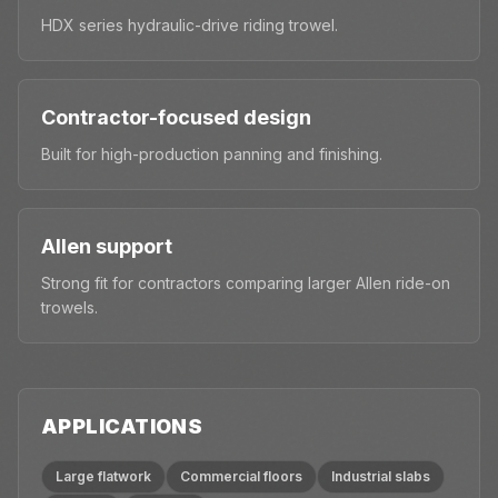
HDX series hydraulic-drive riding trowel.
Contractor-focused design
Built for high-production panning and finishing.
Allen support
Strong fit for contractors comparing larger Allen ride-on
trowels.
APPLICATIONS
Large flatwork
Commercial floors
Industrial slabs