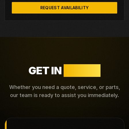
REQUEST AVAILABILITY
GET IN
TOUCH
Whether you need a quote, service, or parts,
our team is ready to assist you immediately.