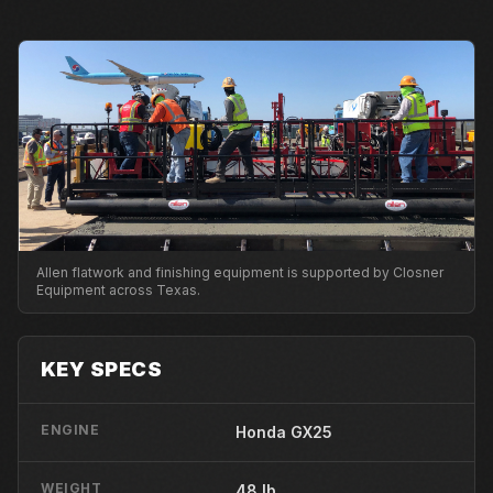
Allen flatwork and finishing equipment is supported by Closner
Equipment across Texas.
KEY SPECS
ENGINE
Honda GX25
WEIGHT
48 lb