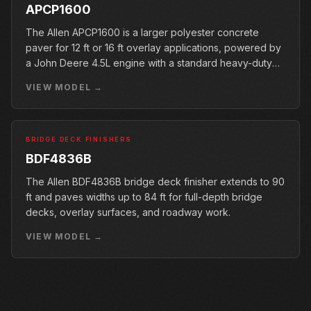
APCP1600
The Allen APCP1600 is a larger polyester concrete
paver for 12 ft or 16 ft overlay applications, powered by
a John Deere 4.5L engine with a standard heavy-duty
conveyor.
VIEW MODEL →
BRIDGE DECK FINISHERS
BDF4836B
The Allen BDF4836B bridge deck finisher extends to 90
ft and paves widths up to 84 ft for full-depth bridge
decks, overlay surfaces, and roadway work.
VIEW MODEL →