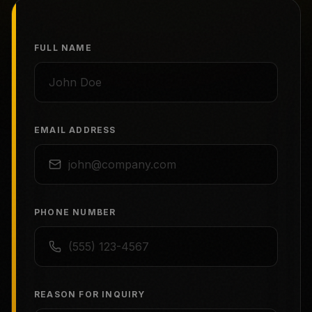
FULL NAME
EMAIL ADDRESS
PHONE NUMBER
REASON FOR INQUIRY