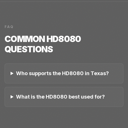
FAQ
COMMON
HD8080
QUESTIONS
Who supports the HD8080 in Texas?
What is the HD8080 best used for?