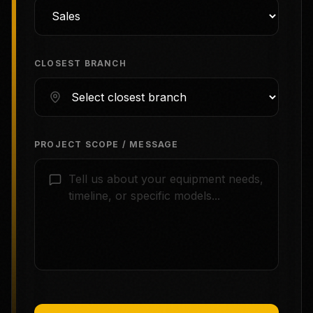
CLOSEST BRANCH
PROJECT SCOPE / MESSAGE