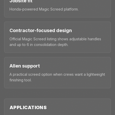
Jobsite fit
Honda-powered Magic Screed platform.
Contractor-focused design
Official Magic Screed listing shows adjustable handles
and up to 6 in consolidation depth.
Allen support
A practical screed option when crews want a lightweight
finishing tool.
APPLICATIONS