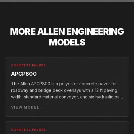
MORE
ALLEN ENGINEERING
MODELS
CONCRETE PAVERS
APCP800
The Allen APCP800 is a polyester concrete paver for
roadway and bridge deck overlays with a 12 ft paving
width, standard material conveyor, and six hydraulic pan
vibrators.
VIEW MODEL →
CONCRETE PAVERS