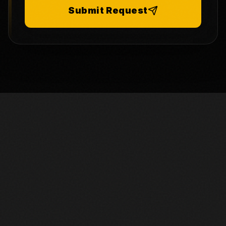
Submit Request