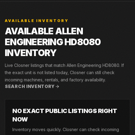
AVAILABLE INVENTORY
AVAILABLE ALLEN
ENGINEERING HD8080
INVENTORY
Live Closner listings that match Allen Engineering HD8080. If
the exact unit is not listed today, Closner can still check
incoming machines, rentals, and factory availability.
SEARCH INVENTORY
NO EXACT PUBLIC LISTINGS RIGHT
NOW
Inventory moves quickly. Closner can check incoming