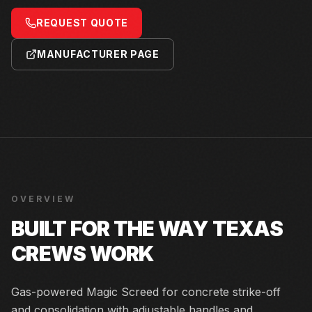
REQUEST QUOTE
MANUFACTURER PAGE
OVERVIEW
BUILT FOR THE WAY TEXAS
CREWS WORK
Gas-powered Magic Screed for concrete strike-off
and consolidation with adjustable handles and