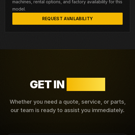
machines, rental options, and factory availability for this
model.
REQUEST AVAILABILITY
GET IN
TOUCH
Whether you need a quote, service, or parts,
our team is ready to assist you immediately.