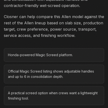
contractor-friendly wet-screed operation.
Closner can help compare this Allen model against the
rest of the Allen lineup based on slab size, production
target, crew preference, power source, transport,
service access, and finishing workflow.
Honda-powered Magic Screed platform.
Official Magic Screed listing shows adjustable handles
and up to 6 in consolidation depth.
A practical screed option when crews want a lightweight
finishing tool.