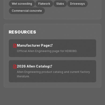
Wet screeding
Flatwork
Slabs
Driveways
Commercial concrete
RESOURCES
Manufacturer Page
Official Allen Engineering page for HD8080.
2026 Allen Catalog
Allen Engineering product catalog and current factory
literature.