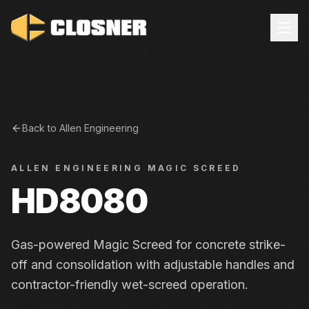
Back to
Allen Engineering
ALLEN ENGINEERING
MAGIC SCREED
HD8080
Gas-powered Magic Screed for concrete strike-
off and consolidation with adjustable handles and
contractor-friendly wet-screed operation.