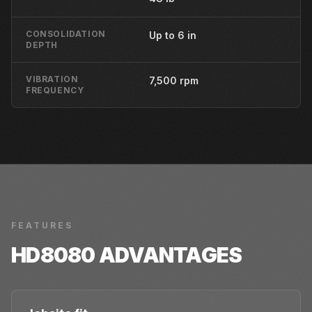
CONSOLIDATION
Up to 6 in
DEPTH
VIBRATION
7,500 rpm
FREQUENCY
FEATURES
HD8080
ADVANTAGES