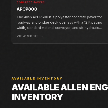
CONCRETE PAVERS
APCP800
The Allen APCP800 is a polyester concrete paver for
roadway and bridge deck overlays with a 12 ft paving
width, standard material conveyor, and six hydraulic
pan vibrators.
VIEW MODEL →
AVAILABLE INVENTORY
AVAILABLE ALLEN ENG
INVENTORY
Live Closner listings that match Allen Engineering AW2