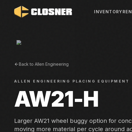
INVENTORY
REN
Back to
Allen Engineering
ALLEN ENGINEERING
PLACING EQUIPMENT
AW21-H
Larger AW21 wheel buggy option for conc
moving more material per cycle around act