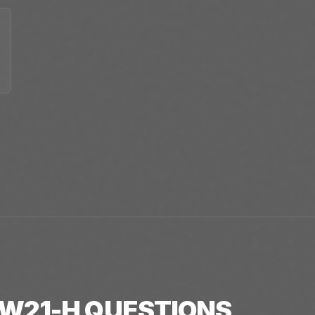
W21-H
QUESTIONS