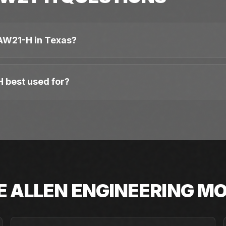
AW21-H in Texas?
 best used for?
E
ALLEN ENGINEERING
MO