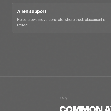
Allen support
Helps crews move concrete where truck placement is
limited.
FAQ
COMMON
A