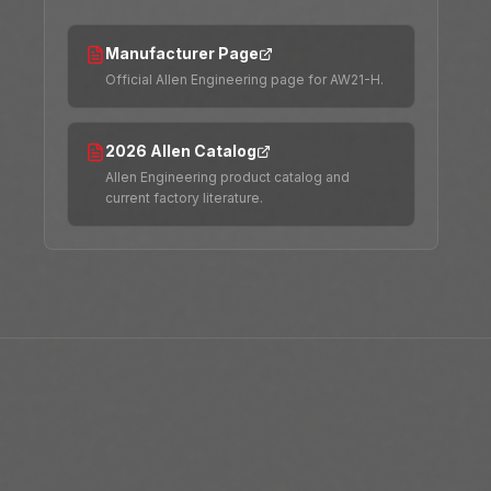
Manufacturer Page
Official Allen Engineering page for AW21-H.
2026 Allen Catalog
Allen Engineering product catalog and
current factory literature.