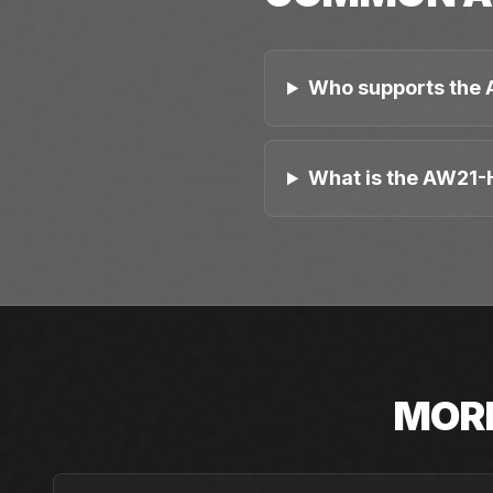
Who supports the 
What is the AW21-H
MOR