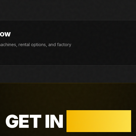
d factory availability.
NOW
chines, rental options, and factory
GET IN
TOUCH