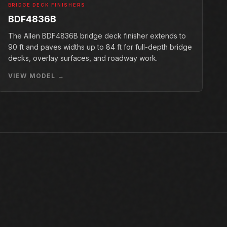
BRIDGE DECK FINISHERS
BDF4836B
The Allen BDF4836B bridge deck finisher extends to
90 ft and paves widths up to 84 ft for full-depth bridge
decks, overlay surfaces, and roadway work.
VIEW MODEL →