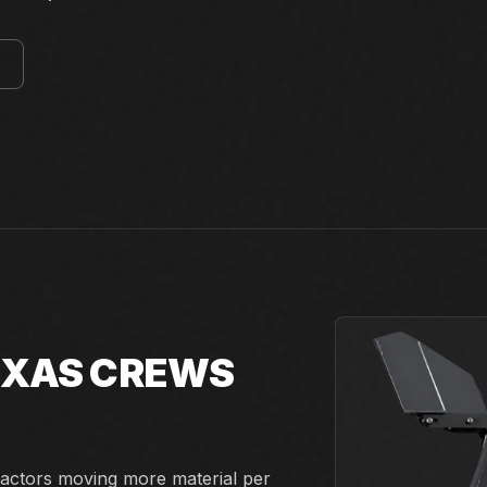
E
TEXAS CREWS
actors moving more material per