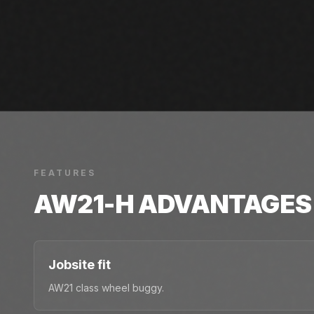
FEATURES
AW21-H
ADVANTAGES
Jobsite fit
AW21 class wheel buggy.