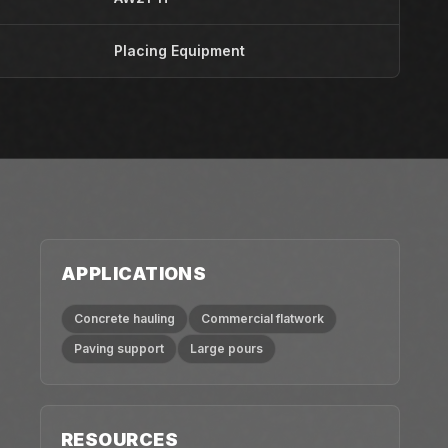
Placing Equipment
APPLICATIONS
Concrete hauling
Commercial flatwork
Paving support
Large pours
RESOURCES