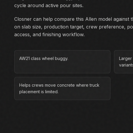
cycle around active pour sites.
Closner can help compare this Allen model against th
on slab size, production target, crew preference, p
access, and finishing workflow.
AW21 class wheel buggy.
Larger
variant
Helps crews move concrete where truck
placement is limited.