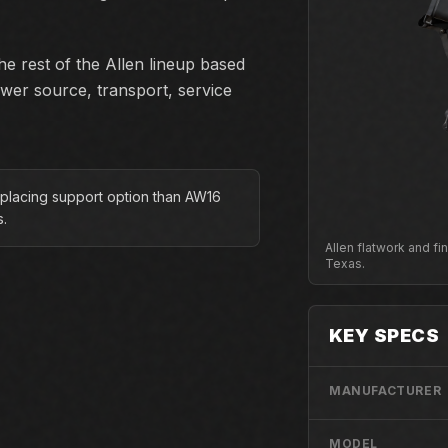
e rest of the Allen lineup based
ower source, transport, service
 placing support option than AW16
s.
Allen flatwork and f
Texas.
KEY SPECS
MANUFACTURER
MODEL