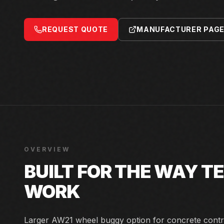
REQUEST QUOTE
MANUFACTURER PAG
OVERVIEW
BUILT FOR THE WAY 
WORK
Larger AW21 wheel buggy option for concrete contr