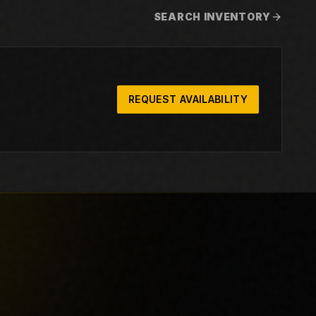
SEARCH INVENTORY
REQUEST AVAILABILITY