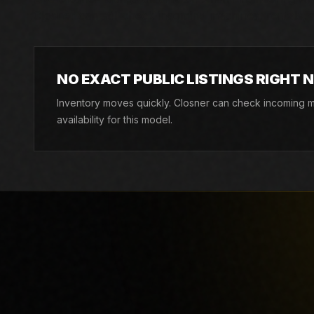
Closner can still check incoming machines, rentals, an
NO EXACT PUBLIC LISTINGS RIGHT 
Inventory moves quickly. Closner can check incoming ma
availability for this model.