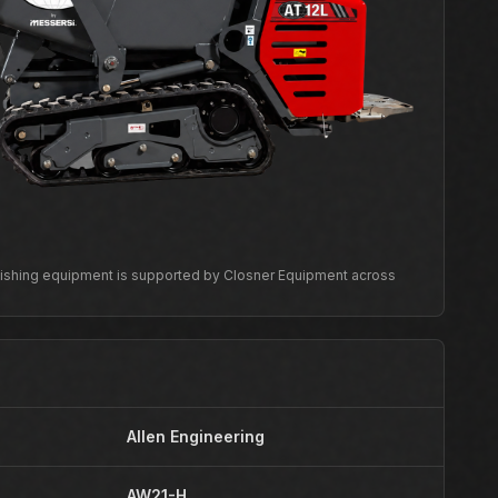
inishing equipment is supported by Closner Equipment across
Allen Engineering
AW21-H