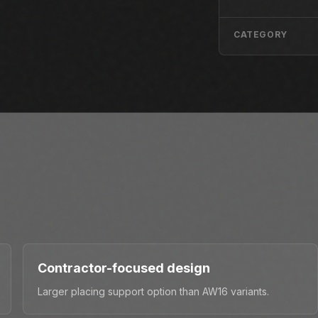
CATEGORY
Contractor-focused design
Larger placing support option than AW16 variants.