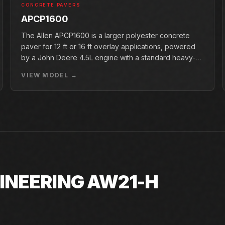
CONCRETE PAVERS
APCP1600
The Allen APCP1600 is a larger polyester concrete
paver for 12 ft or 16 ft overlay applications, powered
by a John Deere 4.5L engine with a standard heavy-
duty conveyor.
VIEW MODEL →
INEERING AW21-H
1-H. If the exact unit is not listed today,