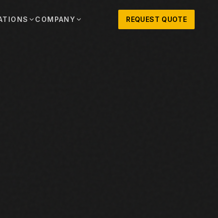
ATIONS
COMPANY
REQUEST QUOTE
out
onio
Austin
OSNER HISTORY AND TEXAS SUPPORT
TERS, SALES,
CENTRAL TEXAS SALES,
PARTS, AND
RENTALS, PARTS, AND
SERVICE
ews
MPANY UPDATES, EVENTS, AND EQUIPMENT
ORIES
 Fort Worth
Houston
XAS
HOUSTON AREA SALES,
, RENTALS,
PARTS, RENTALS, AND
reers
D SERVICE
SERVICE
ALS
EN ROLES AND COMPANY CULTURE
VIEW ALL LOCATIONS
ntact
T IN TOUCH WITH CLOSNER