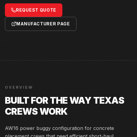
REQUEST QUOTE
MANUFACTURER PAGE
OVERVIEW
BUILT FOR THE WAY TEXAS
CREWS WORK
AW16 power buggy configuration for concrete
placement crews that need efficient short-haul