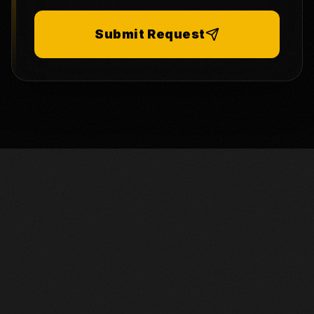
Submit Request