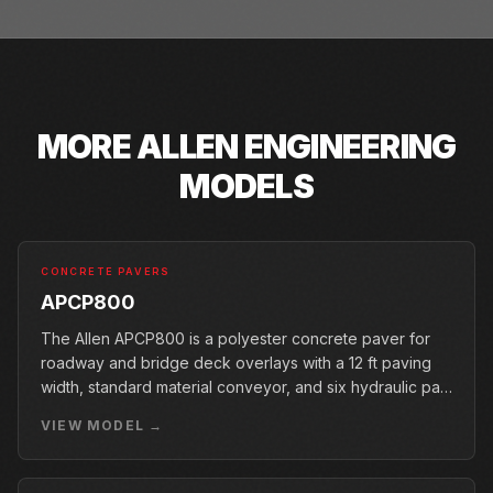
MORE
ALLEN ENGINEERING
MODELS
CONCRETE PAVERS
APCP800
The Allen APCP800 is a polyester concrete paver for
roadway and bridge deck overlays with a 12 ft paving
width, standard material conveyor, and six hydraulic pan
vibrators.
VIEW MODEL →