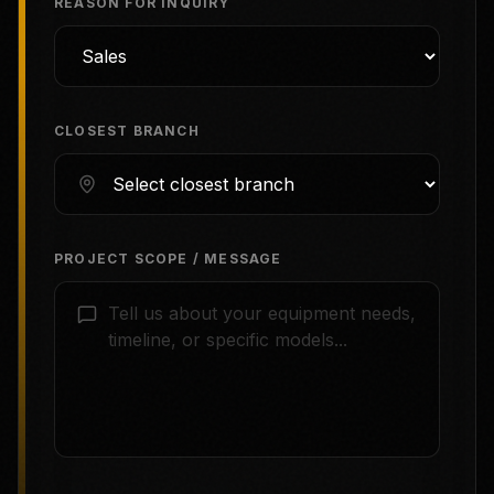
REASON FOR INQUIRY
CLOSEST BRANCH
PROJECT SCOPE / MESSAGE