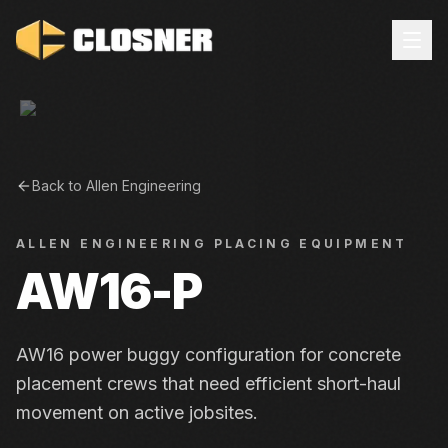
Back to
Allen Engineering
ALLEN ENGINEERING
PLACING EQUIPMENT
AW16-P
AW16 power buggy configuration for concrete
placement crews that need efficient short-haul
movement on active jobsites.