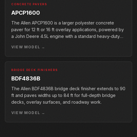
CONCRETE PAVERS
APCP1600
The Allen APCP1600 is a larger polyester concrete
paver for 12 ft or 16 ft overlay applications, powered by
a John Deere 4.5L engine with a standard heavy-duty
conveyor.
VIEW MODEL →
BRIDGE DECK FINISHERS
BDF4836B
The Allen BDF4836B bridge deck finisher extends to 90
ft and paves widths up to 84 ft for full-depth bridge
decks, overlay surfaces, and roadway work.
VIEW MODEL →