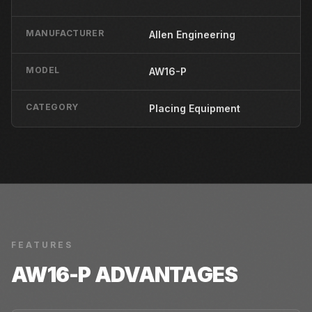
MANUFACTURER
Allen Engineering
MODEL
AW16-P
CATEGORY
Placing Equipment
FEATURES
AW16-P
ADVANTAGES