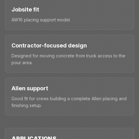
Jobsite fit
AW16 placing support model.
Contractor-focused design
Designed for moving concrete from truck access to the
pour area.
Allen support
Good fit for crews building a complete Allen placing and
finishing setup.
APPLICATIONS