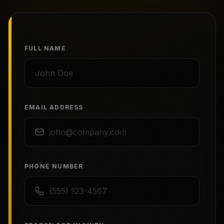
FULL NAME
EMAIL ADDRESS
PHONE NUMBER