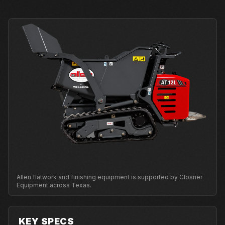
Allen flatwork and finishing equipment is supported by Closner
Equipment across Texas.
KEY SPECS