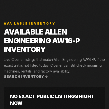
AVAILABLE INVENTORY
AVAILABLE ALLEN
ENGINEERING AW16-P
INVENTORY
Live Closner listings that match Allen Engineering AW16-P. If the
exact unit is not listed today, Closner can still check incoming
machines, rentals, and factory availability.
SEARCH INVENTORY
NO EXACT PUBLIC LISTINGS RIGHT
NOW