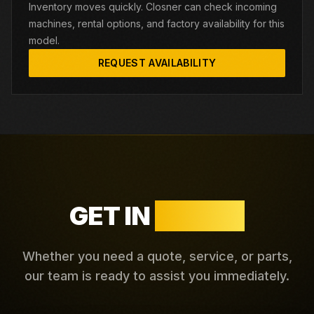
Inventory moves quickly. Closner can check incoming
machines, rental options, and factory availability for this
model.
REQUEST AVAILABILITY
GET IN
TOUCH
Whether you need a quote, service, or parts,
our team is ready to assist you immediately.