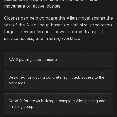
movement on active jobsites.
Closner can help compare this Allen model against the
rest of the Allen lineup based on slab size, production
target, crew preference, power source, transport,
service access, and finishing workflow.
AW16 placing support model.
Designed for moving concrete from truck access to the
pour area.
Good fit for crews building a complete Allen placing and
finishing setup.