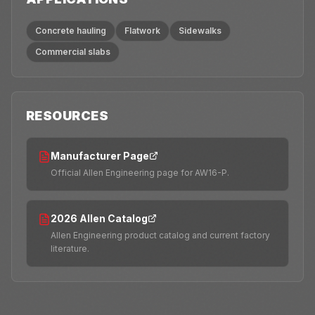
Concrete hauling
Flatwork
Sidewalks
Commercial slabs
RESOURCES
Manufacturer Page
Official Allen Engineering page for AW16-P.
2026 Allen Catalog
Allen Engineering product catalog and current factory
literature.