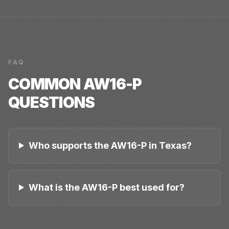
FAQ
COMMON
AW16-P
QUESTIONS
Who supports the AW16-P in Texas?
What is the AW16-P best used for?