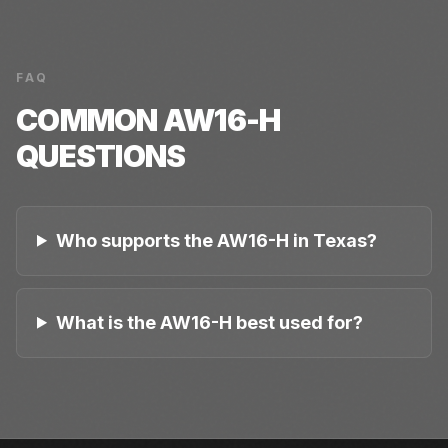
FAQ
COMMON
AW16-H
QUESTIONS
Who supports the AW16-H in Texas?
What is the AW16-H best used for?