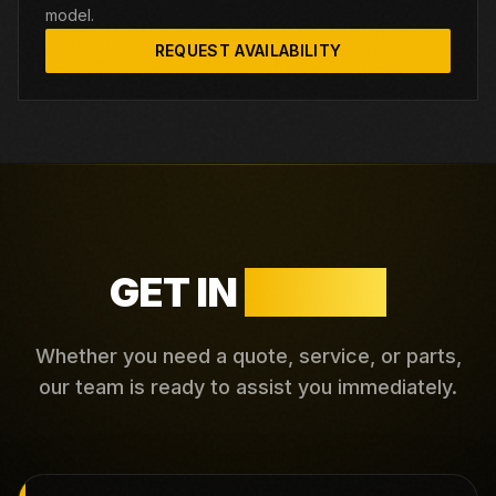
model.
REQUEST AVAILABILITY
GET IN
TOUCH
Whether you need a quote, service, or parts,
our team is ready to assist you immediately.