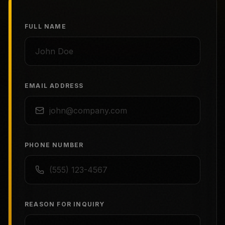
FULL NAME
EMAIL ADDRESS
PHONE NUMBER
REASON FOR INQUIRY