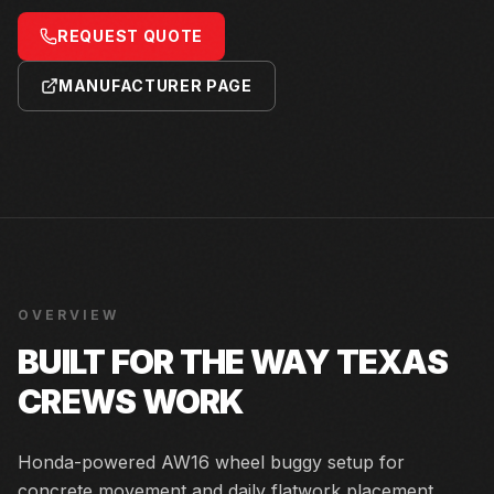
REQUEST QUOTE
MANUFACTURER PAGE
OVERVIEW
BUILT FOR THE WAY TEXAS
CREWS WORK
Honda-powered AW16 wheel buggy setup for
concrete movement and daily flatwork placement