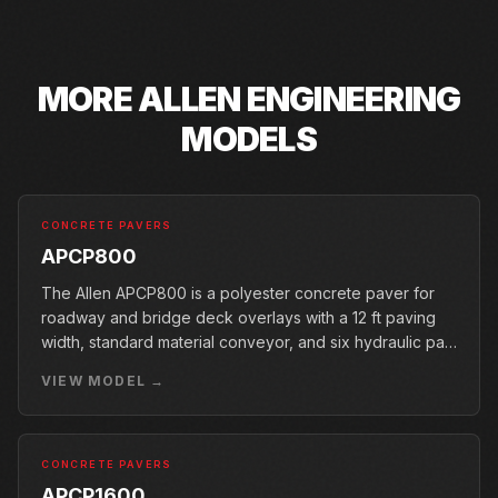
MORE
ALLEN ENGINEERING
MODELS
CONCRETE PAVERS
APCP800
The Allen APCP800 is a polyester concrete paver for
roadway and bridge deck overlays with a 12 ft paving
width, standard material conveyor, and six hydraulic pan
vibrators.
VIEW MODEL →
CONCRETE PAVERS
APCP1600