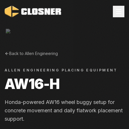
Back to
Allen Engineering
ALLEN ENGINEERING
PLACING EQUIPMENT
AW16-H
Honda-powered AW16 wheel buggy setup for
concrete movement and daily flatwork placement
support.