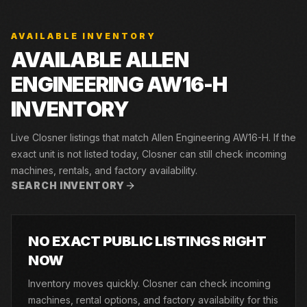
AVAILABLE INVENTORY
AVAILABLE ALLEN
ENGINEERING AW16-H
INVENTORY
Live Closner listings that match Allen Engineering AW16-H. If the
exact unit is not listed today, Closner can still check incoming
machines, rentals, and factory availability.
SEARCH INVENTORY
NO EXACT PUBLIC LISTINGS RIGHT
NOW
Inventory moves quickly. Closner can check incoming
machines, rental options, and factory availability for this