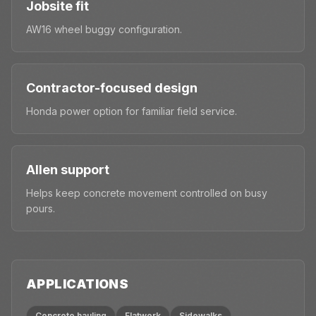
Jobsite fit
AW16 wheel buggy configuration.
Contractor-focused design
Honda power option for familiar field service.
Allen support
Helps keep concrete movement controlled on busy
pours.
APPLICATIONS
Concrete hauling
Flatwork
Sidewalks