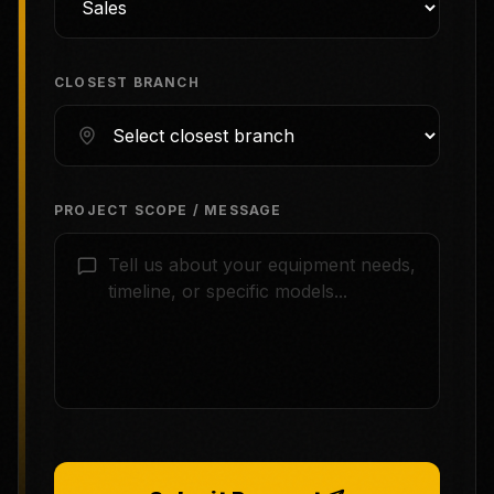
CLOSEST BRANCH
PROJECT SCOPE / MESSAGE