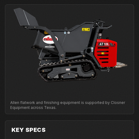
Allen flatwork and finishing equipment is supported by Closner
Equipment across Texas.
KEY SPECS