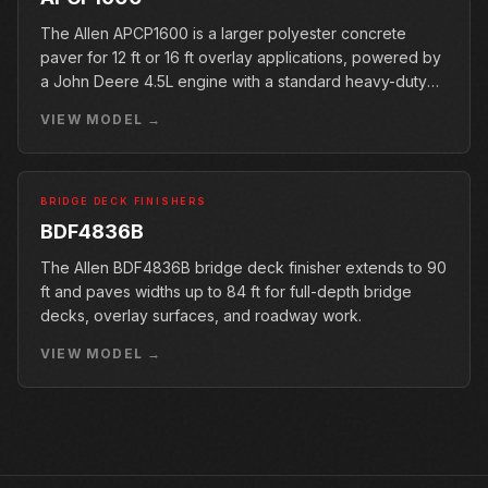
The Allen APCP1600 is a larger polyester concrete
paver for 12 ft or 16 ft overlay applications, powered by
a John Deere 4.5L engine with a standard heavy-duty
conveyor.
VIEW MODEL →
BRIDGE DECK FINISHERS
BDF4836B
The Allen BDF4836B bridge deck finisher extends to 90
ft and paves widths up to 84 ft for full-depth bridge
decks, overlay surfaces, and roadway work.
VIEW MODEL →