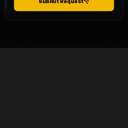
Submit Request