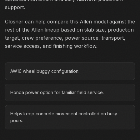
support.
Closner can help compare this Allen model against the
rest of the Allen lineup based on slab size, production
target, crew preference, power source, transport,
service access, and finishing workflow.
AW16 wheel buggy configuration.
Honda power option for familiar field service.
Helps keep concrete movement controlled on busy
pours.