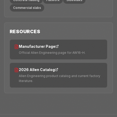
Commercial slabs
RESOURCES
Manufacturer Page
Official Allen Engineering page for AW16-H.
2026 Allen Catalog
Allen Engineering product catalog and current factory
literature.