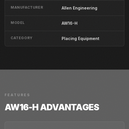
MANUFACTURER
Allen Engineering
MODEL
AW16-H
CATEGORY
Placing Equipment
FEATURES
AW16-H
ADVANTAGES