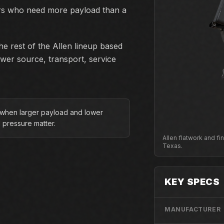
ors who need more payload than a
e rest of the Allen lineup based
ower source, transport, service
 when larger payload and lower
 pressure matter.
Allen flatwork and f
Texas.
KEY SPECS
MANUFACTURER