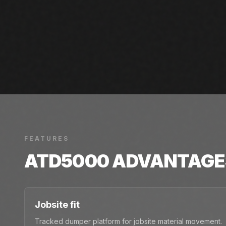
FEATURES
ATD5000
ADVANTAGE
Jobsite fit
Tracked dumper platform for jobsite material movement.