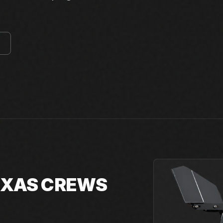
E
TEXAS CREWS