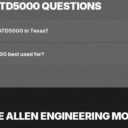
TD5000
QUESTIONS
 ATD5000 in Texas?
00 best used for?
E
ALLEN ENGINEERING
MO