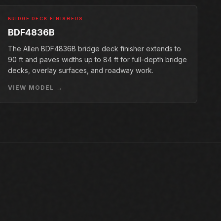
BRIDGE DECK FINISHERS
BDF4836B
The Allen BDF4836B bridge deck finisher extends to
90 ft and paves widths up to 84 ft for full-depth bridge
decks, overlay surfaces, and roadway work.
VIEW MODEL →