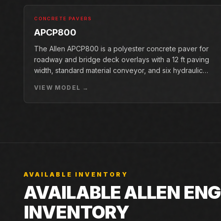
CONCRETE PAVERS
APCP800
The Allen APCP800 is a polyester concrete paver for
roadway and bridge deck overlays with a 12 ft paving
width, standard material conveyor, and six hydraulic
pan vibrators.
VIEW MODEL →
AVAILABLE INVENTORY
AVAILABLE ALLEN EN
INVENTORY