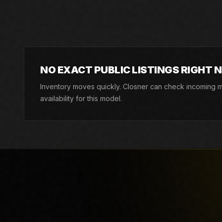
Live Closner listings that match Allen Engineering ATD
Closner can still check incoming machines, rentals, an
NO EXACT PUBLIC LISTINGS RIGHT 
Inventory moves quickly. Closner can check incoming ma
availability for this model.