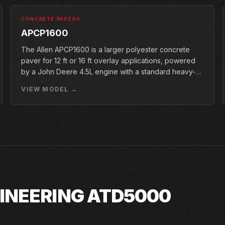
CONCRETE PAVERS
APCP1600
The Allen APCP1600 is a larger polyester concrete
paver for 12 ft or 16 ft overlay applications, powered
by a John Deere 4.5L engine with a standard heavy-
duty conveyor.
VIEW MODEL →
GINEERING ATD5000