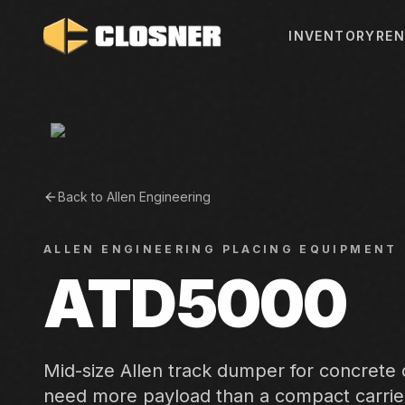
INVENTORY
REN
Back to
Allen Engineering
ALLEN ENGINEERING
PLACING EQUIPMENT
ATD5000
Mid-size Allen track dumper for concrete
need more payload than a compact carrie