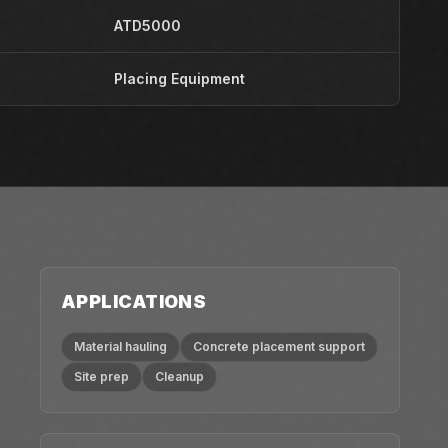
ATD5000
Placing Equipment
APPLICATIONS
Material hauling
Concrete placement support
Site prep
Cleanup