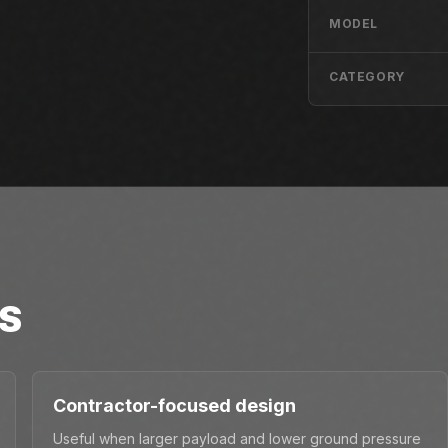
MODEL
CATEGORY
S
Contractor-focused design
Useful when larger payload and lower ground pressure