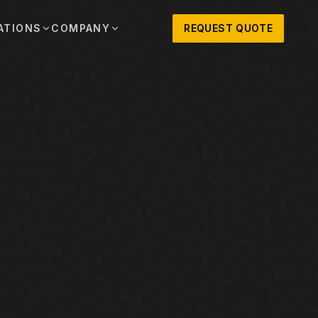
ATIONS
COMPANY
REQUEST QUOTE
out
onio
Austin
OSNER HISTORY AND TEXAS SUPPORT
TERS, SALES,
CENTRAL TEXAS SALES,
PARTS, AND
RENTALS, PARTS, AND
SERVICE
ews
MPANY UPDATES, EVENTS, AND EQUIPMENT
ORIES
 Fort Worth
Houston
XAS
HOUSTON AREA SALES,
, RENTALS,
PARTS, RENTALS, AND
reers
D SERVICE
SERVICE
ALS
EN ROLES AND COMPANY CULTURE
VIEW ALL LOCATIONS
ntact
T IN TOUCH WITH CLOSNER