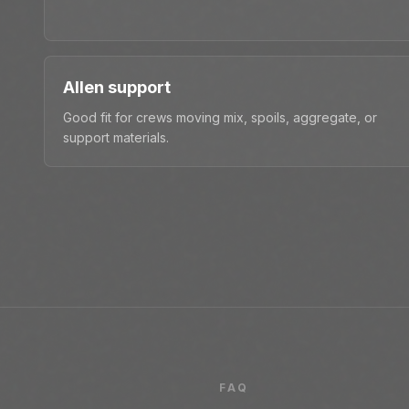
Allen support
Good fit for crews moving mix, spoils, aggregate, or
support materials.
FAQ