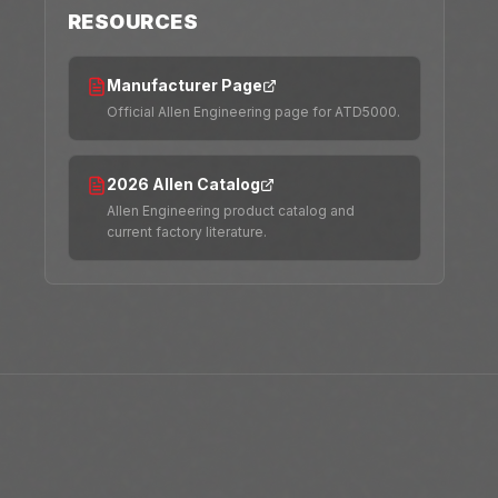
RESOURCES
Manufacturer Page
Official Allen Engineering page for ATD5000.
2026 Allen Catalog
Allen Engineering product catalog and
current factory literature.