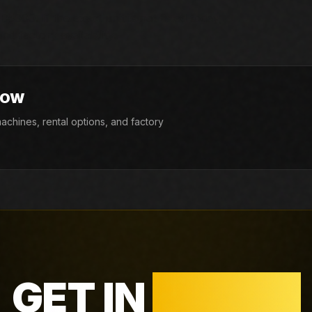
5000. If the exact unit is not listed today,
d factory availability.
NOW
chines, rental options, and factory
GET IN
TOUCH