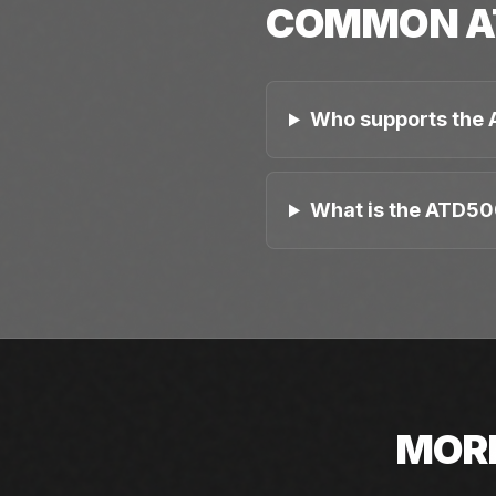
COMMON
A
Who supports the
What is the ATD50
MOR