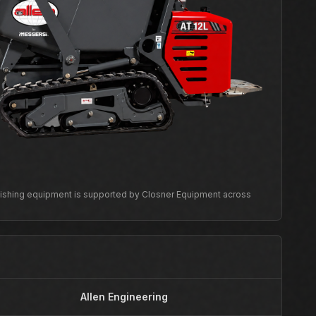
inishing equipment is supported by Closner Equipment across
Allen Engineering