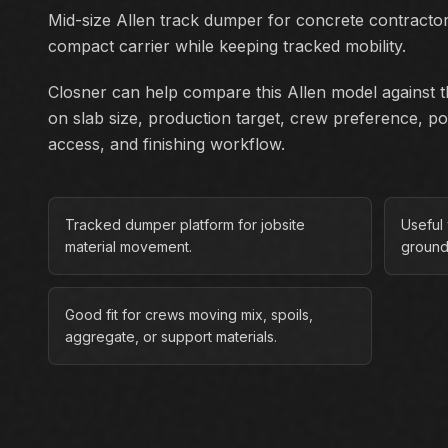
Mid-size Allen track dumper for concrete contract
compact carrier while keeping tracked mobility.
Closner can help compare this Allen model against th
on slab size, production target, crew preference, p
access, and finishing workflow.
Tracked dumper platform for jobsite
Useful
material movement.
ground
Good fit for crews moving mix, spoils,
aggregate, or support materials.