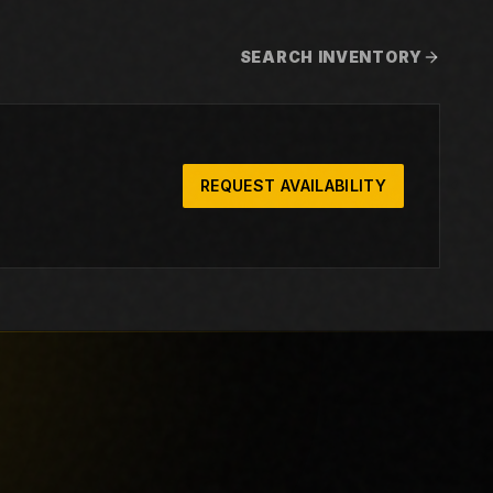
SEARCH INVENTORY
REQUEST AVAILABILITY