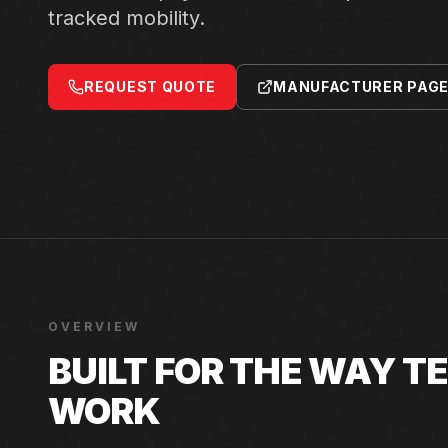
tracked mobility.
REQUEST QUOTE
MANUFACTURER PAG
OVERVIEW
BUILT FOR THE WAY 
WORK