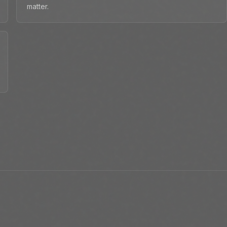
matter.