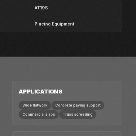
AT19S
Placing Equipment
APPLICATIONS
Wide flatwork
Concrete paving support
Commercial slabs
Truss screeding