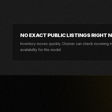
Live Closner listings that match Allen Engineering AT1
can still check incoming machines, rentals, and factor
NO EXACT PUBLIC LISTINGS RIGHT 
Inventory moves quickly. Closner can check incoming ma
availability for this model.