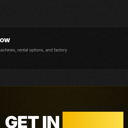
9S. If the exact unit is not listed today, Closner
y availability.
NOW
chines, rental options, and factory
GET IN
TOUCH