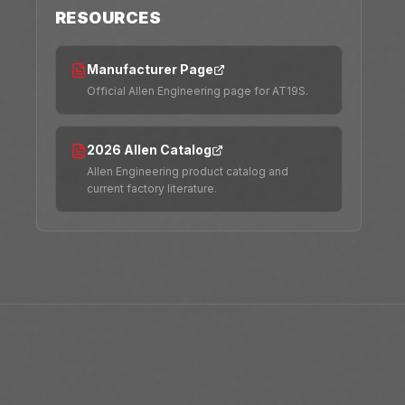
RESOURCES
Manufacturer Page
Official Allen Engineering page for AT19S.
2026 Allen Catalog
Allen Engineering product catalog and
current factory literature.