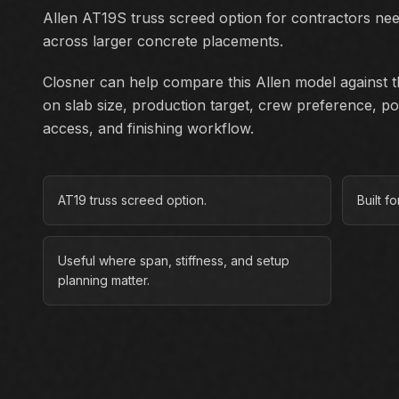
Allen AT19S truss screed option for contractors ne
across larger concrete placements.
Closner can help compare this Allen model against th
on slab size, production target, crew preference, p
access, and finishing workflow.
AT19 truss screed option.
Built f
Useful where span, stiffness, and setup
planning matter.