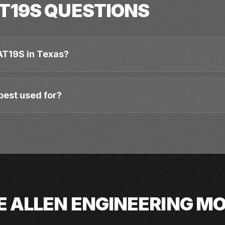
T19S
QUESTIONS
AT19S in Texas?
best used for?
E
ALLEN ENGINEERING
MO