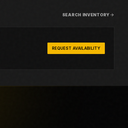
SEARCH INVENTORY
REQUEST AVAILABILITY