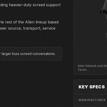
eding heavier-duty screed support
e rest of the Allen lineup based
ower source, transport, service
or larger truss screed conversations.
Allen flatwork and f
Texas.
KEY SPECS
MANUFACTURER