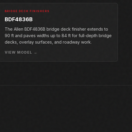
BRIDGE DECK FINISHERS
BDF4836B
The Allen BDF4836B bridge deck finisher extends to
90 ft and paves widths up to 84 ft for full-depth bridge
decks, overlay surfaces, and roadway work.
VIEW MODEL →