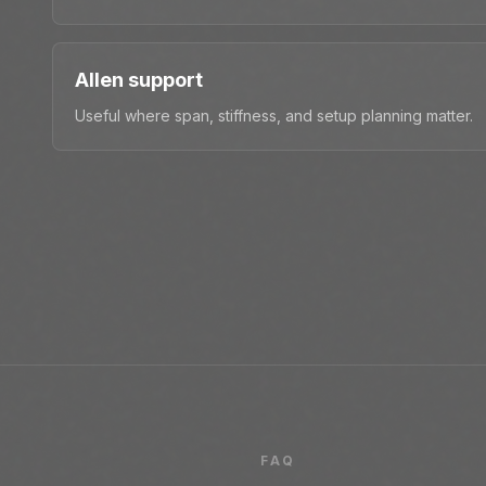
Allen support
Useful where span, stiffness, and setup planning matter.
FAQ