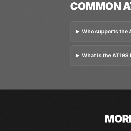
COMMON
A
Who supports the 
What is the AT19S 
MOR