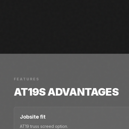
FEATURES
AT19S
ADVANTAGES
Jobsite fit
AT19 truss screed option.