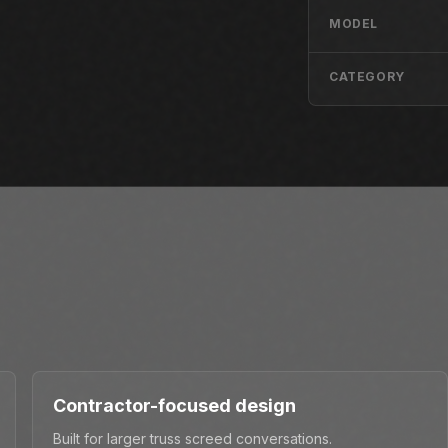
MODEL
CATEGORY
Contractor-focused design
Built for larger truss screed conversations.