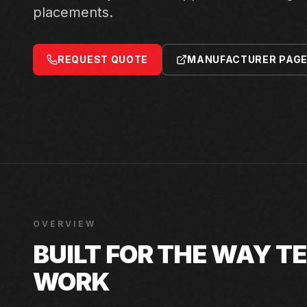
placements.
REQUEST QUOTE
MANUFACTURER PAG
OVERVIEW
BUILT FOR THE WAY 
WORK