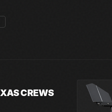
E
TEXAS CREWS