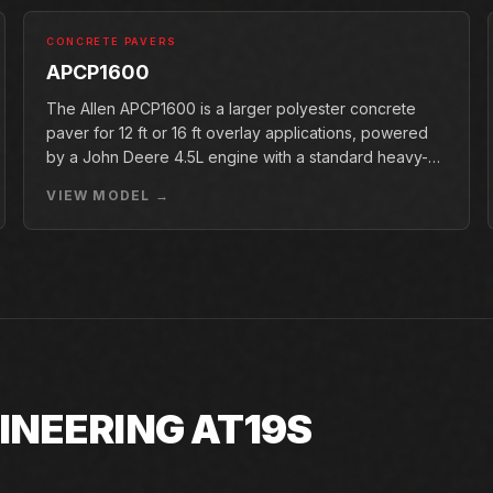
CONCRETE PAVERS
APCP1600
The Allen APCP1600 is a larger polyester concrete
paver for 12 ft or 16 ft overlay applications, powered
by a John Deere 4.5L engine with a standard heavy-
duty conveyor.
VIEW MODEL →
INEERING AT19S