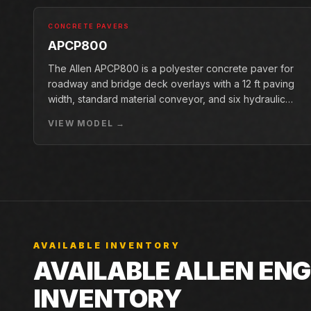
CONCRETE PAVERS
APCP800
The Allen APCP800 is a polyester concrete paver for
roadway and bridge deck overlays with a 12 ft paving
width, standard material conveyor, and six hydraulic
pan vibrators.
VIEW MODEL →
AVAILABLE INVENTORY
AVAILABLE ALLEN ENG
INVENTORY