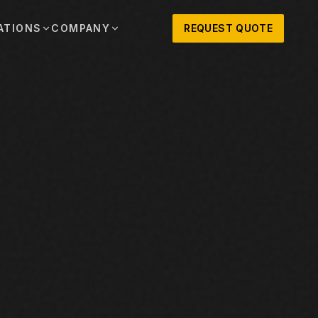
ATIONS
COMPANY
REQUEST QUOTE
out
onio
Austin
OSNER HISTORY AND TEXAS SUPPORT
TERS, SALES,
CENTRAL TEXAS SALES,
PARTS, AND
RENTALS, PARTS, AND
SERVICE
ews
MPANY UPDATES, EVENTS, AND EQUIPMENT
ORIES
 Fort Worth
Houston
XAS
HOUSTON AREA SALES,
, RENTALS,
PARTS, RENTALS, AND
reers
D SERVICE
SERVICE
ALS
EN ROLES AND COMPANY CULTURE
VIEW ALL LOCATIONS
ntact
T IN TOUCH WITH CLOSNER