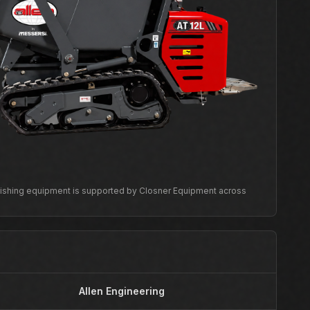
inishing equipment is supported by Closner Equipment across
Allen Engineering