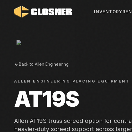
INVENTORY
REN
Back to
Allen Engineering
ALLEN ENGINEERING
PLACING EQUIPMENT
AT19S
Allen AT19S truss screed option for contr
heavier-duty screed support across large