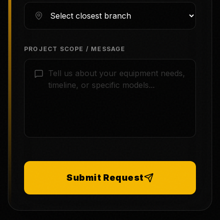
PROJECT SCOPE / MESSAGE
Submit Request