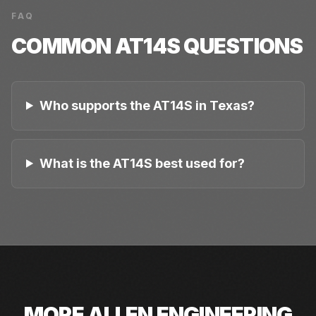
FAQ
COMMON
AT14S
QUESTIONS
Who supports the AT14S in Texas?
What is the AT14S best used for?
MORE
ALLEN ENGINEERING