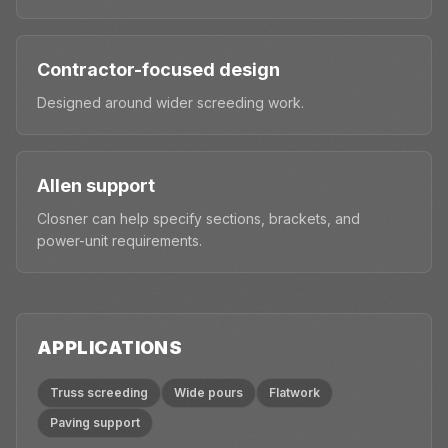
Contractor-focused design
Designed around wider screeding work.
Allen support
Closner can help specify sections, brackets, and
power-unit requirements.
APPLICATIONS
Truss screeding
Wide pours
Flatwork
Paving support