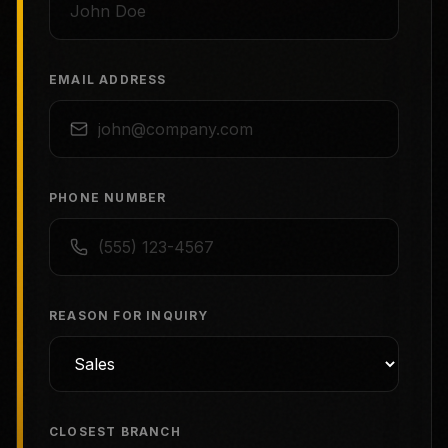
EMAIL ADDRESS
PHONE NUMBER
REASON FOR INQUIRY
CLOSEST BRANCH