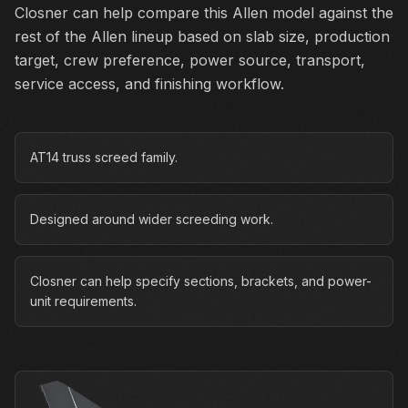
Closner can help compare this Allen model against the
rest of the Allen lineup based on slab size, production
target, crew preference, power source, transport,
service access, and finishing workflow.
AT14 truss screed family.
Designed around wider screeding work.
Closner can help specify sections, brackets, and power-
unit requirements.