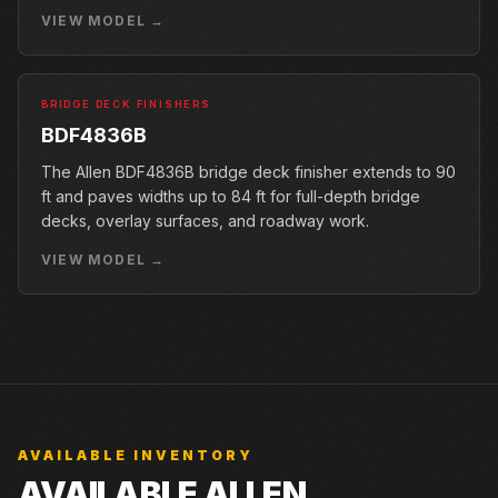
conveyor.
VIEW MODEL →
BRIDGE DECK FINISHERS
BDF4836B
The Allen BDF4836B bridge deck finisher extends to 90
ft and paves widths up to 84 ft for full-depth bridge
decks, overlay surfaces, and roadway work.
VIEW MODEL →
AVAILABLE INVENTORY
AVAILABLE ALLEN