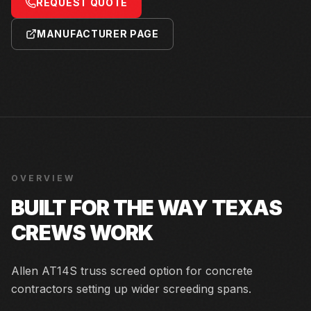
REQUEST QUOTE
MANUFACTURER PAGE
OVERVIEW
BUILT FOR THE WAY TEXAS
CREWS WORK
Allen AT14S truss screed option for concrete
contractors setting up wider screeding spans.