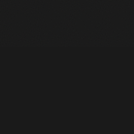
Heavy Machinery. Built for Texas. Sales, Rentals, Parts &
Service across 4 locations.
EQUIPMENT