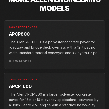
MODELS
CONCRETE PAVERS
APCP800
The Allen APCP800 is a polyester concrete paver for
roadway and bridge deck overlays with a 12 ft paving
width, standard material conveyor, and six hydraulic pan
vibrators.
VIEW MODEL →
CONCRETE PAVERS
APCP1600
The Allen APCP1600 is a larger polyester concrete
paver for 12 ft or 16 ft overlay applications, powered by
a John Deere 4.5L engine with a standard heavy-duty