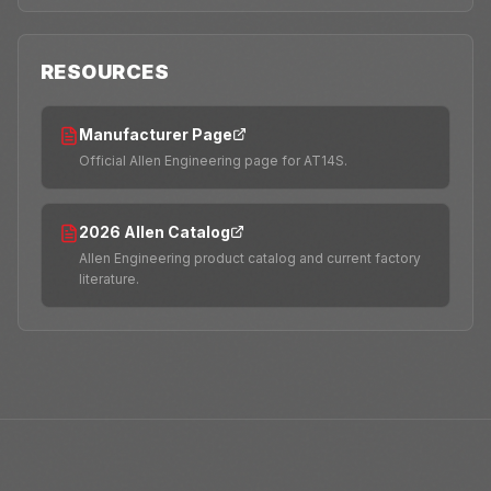
RESOURCES
Manufacturer Page
Official Allen Engineering page for AT14S.
2026 Allen Catalog
Allen Engineering product catalog and current factory
literature.