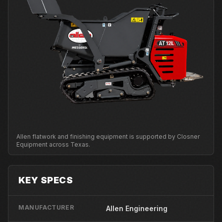
Allen flatwork and finishing equipment is supported by Closner
Equipment across Texas.
KEY SPECS
MANUFACTURER
Allen Engineering