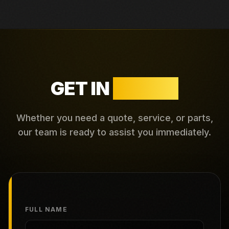
GET IN
TOUCH
Whether you need a quote, service, or parts,
our team is ready to assist you immediately.
FULL NAME