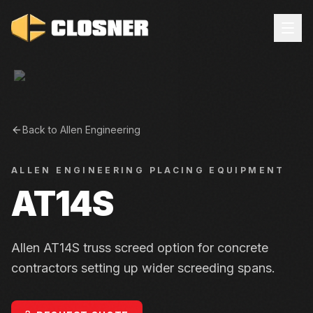
Back to
Allen Engineering
ALLEN ENGINEERING
PLACING EQUIPMENT
AT14S
Allen AT14S truss screed option for concrete
contractors setting up wider screeding spans.