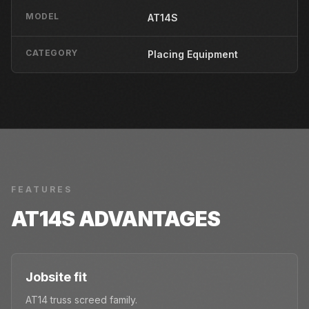
MODEL
AT14S
CATEGORY
Placing Equipment
FEATURES
AT14S
ADVANTAGES
Jobsite fit
AT14 truss screed family.