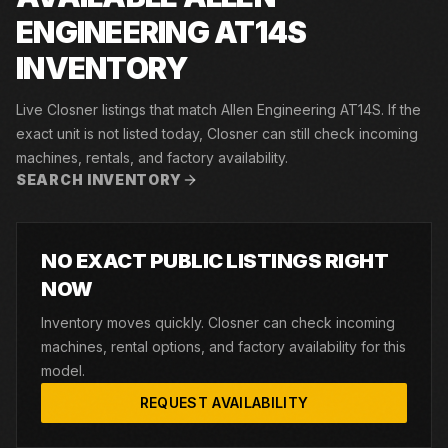
ENGINEERING AT14S
INVENTORY
Live Closner listings that match Allen Engineering AT14S. If the
exact unit is not listed today, Closner can still check incoming
machines, rentals, and factory availability.
SEARCH INVENTORY
NO EXACT PUBLIC LISTINGS RIGHT
NOW
Inventory moves quickly. Closner can check incoming
machines, rental options, and factory availability for this
model.
REQUEST AVAILABILITY