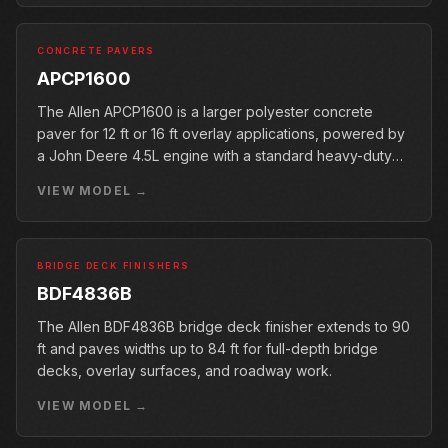
CONCRETE PAVERS
APCP1600
The Allen APCP1600 is a larger polyester concrete
paver for 12 ft or 16 ft overlay applications, powered by
a John Deere 4.5L engine with a standard heavy-duty
conveyor.
VIEW MODEL →
BRIDGE DECK FINISHERS
BDF4836B
The Allen BDF4836B bridge deck finisher extends to 90
ft and paves widths up to 84 ft for full-depth bridge
decks, overlay surfaces, and roadway work.
VIEW MODEL →