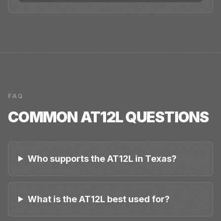
FAQ
COMMON
AT12L
QUESTIONS
Who supports the AT12L in Texas?
What is the AT12L best used for?