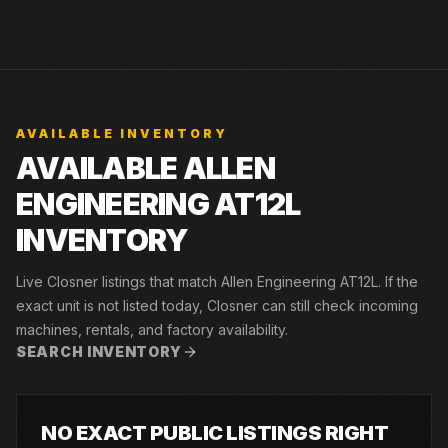
AVAILABLE INVENTORY
AVAILABLE ALLEN
ENGINEERING AT12L
INVENTORY
Live Closner listings that match Allen Engineering AT12L. If the
exact unit is not listed today, Closner can still check incoming
machines, rentals, and factory availability.
SEARCH INVENTORY
NO EXACT PUBLIC LISTINGS RIGHT