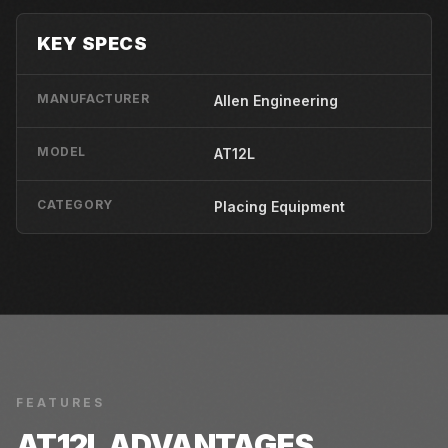
KEY SPECS
MANUFACTURER
Allen Engineering
MODEL
AT12L
CATEGORY
Placing Equipment
FEATURES
AT12L
ADVANTAGES