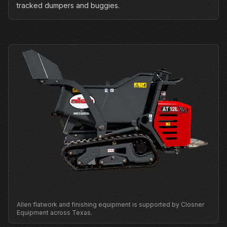
tracked dumpers and buggies.
Allen flatwork and finishing equipment is supported by Closner
Equipment across Texas.