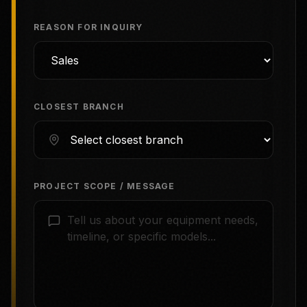
REASON FOR INQUIRY
CLOSEST BRANCH
PROJECT SCOPE / MESSAGE