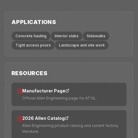
APPLICATIONS
Concrete hauling
Interior slabs
Sidewalks
Tight access pours
Landscape and site work
RESOURCES
Manufacturer Page
Official Allen Engineering page for AT12L.
2026 Allen Catalog
Allen Engineering product catalog and current factory
literature.