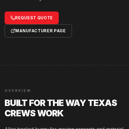
REQUEST QUOTE
MANUFACTURER PAGE
OVERVIEW
BUILT FOR THE WAY TEXAS
CREWS WORK