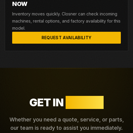
NOW
Inventory moves quickly. Closner can check incoming
machines, rental options, and factory availability for this
model.
REQUEST AVAILABILITY
GET IN
TOUCH
Whether you need a quote, service, or parts,
our team is ready to assist you immediately.