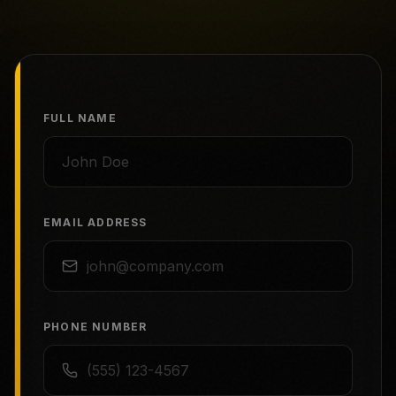
FULL NAME
EMAIL ADDRESS
PHONE NUMBER