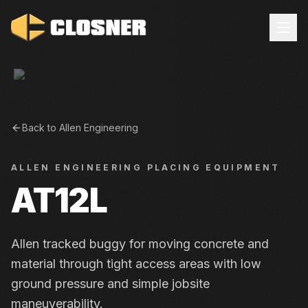
Back to
Allen Engineering
ALLEN ENGINEERING
PLACING EQUIPMENT
AT12L
Allen tracked buggy for moving concrete and
material through tight access areas with low
ground pressure and simple jobsite
maneuverability.