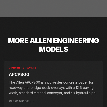
MORE
ALLEN ENGINEERING
MODELS
CONCRETE PAVERS
APCP800
The Allen APCP800 is a polyester concrete paver for
roadway and bridge deck overlays with a 12 ft paving
width, standard material conveyor, and six hydraulic pan
vibrators.
VIEW MODEL →