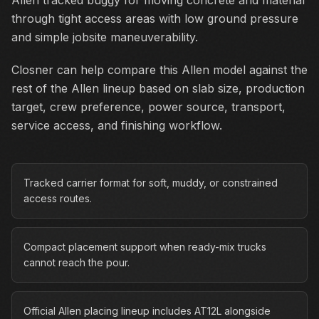
Allen tracked buggy for moving concrete and material
through tight access areas with low ground pressure
and simple jobsite maneuverability.
Closner can help compare this Allen model against the
rest of the Allen lineup based on slab size, production
target, crew preference, power source, transport,
service access, and finishing workflow.
Tracked carrier format for soft, muddy, or constrained
access routes.
Compact placement support when ready-mix trucks
cannot reach the pour.
Official Allen placing lineup includes AT12L alongside