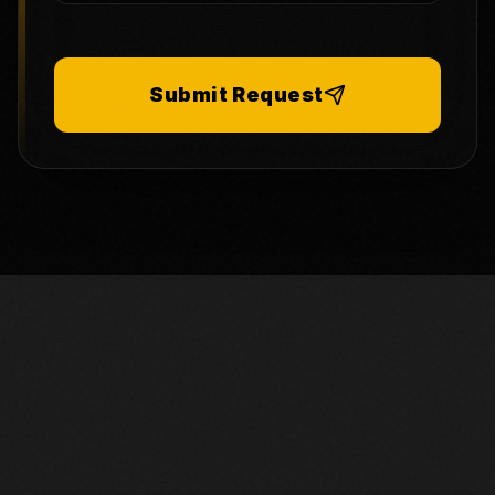
Submit Request