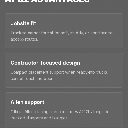
Jobsite fit
Tracked carrier format for soft, muddy, or constrained
access routes.
Contractor-focused design
Compact placement support when ready-mix trucks
cannot reach the pour.
Allen support
Official Allen placing lineup includes AT12L alongside
tracked dumpers and buggies.