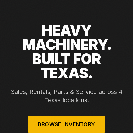
HEAVY
MACHINERY.
BUILT FOR
TEXAS.
Sales, Rentals, Parts & Service across 4
Texas locations.
BROWSE INVENTORY