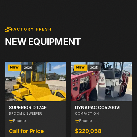
FACTORY FRESH
NEW EQUIPMENT
NEW
NEW
2026
2025
SUPERIOR DT74F
DYNAPAC CC5200VI
BROOM & SWEEPER
COMPACTION
Rhome
Rhome
Call for Price
$229,058