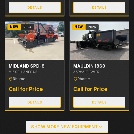
DETAILS
DETAILS
NEW
NEW
2024
2026
MIDLAND SPD-8
MAULDIN 1860
MISCELLANEOUS
ASPHALT PAVER
Rhome
Rhome
Call for Price
Call for Price
DETAILS
DETAILS
SHOW MORE NEW EQUIPMENT