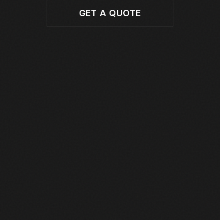
GET A QUOTE