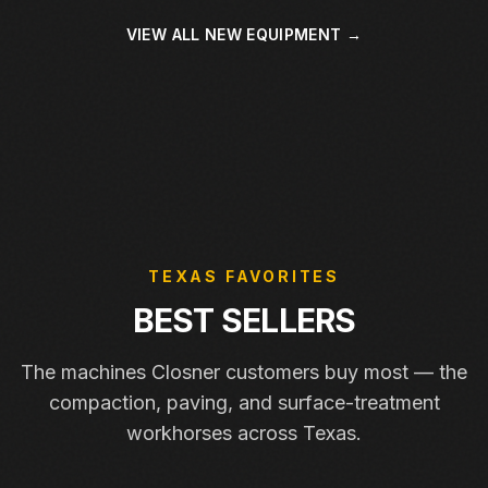
VIEW ALL NEW EQUIPMENT →
TEXAS FAVORITES
BEST SELLERS
The machines Closner customers buy most — the
compaction, paving, and surface-treatment
workhorses across Texas.