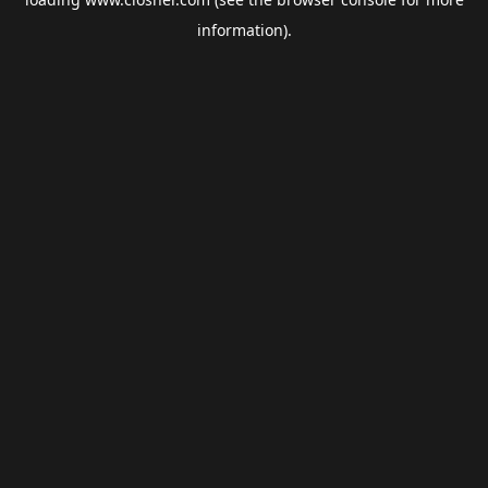
information).