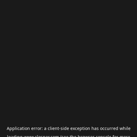
Application error: a
client
-side exception has occurred while
loading
www.closner.com
(see the
browser console
for more