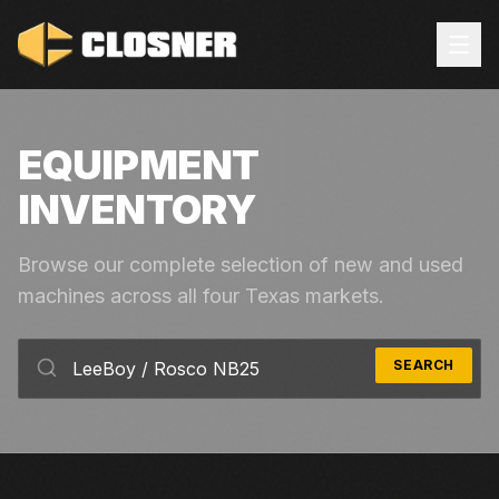
EQUIPMENT
INVENTORY
Browse our complete selection of new and used
machines across all four Texas markets.
SEARCH