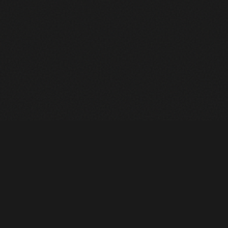
Heavy Machinery. Built for Texas. Sales, Rentals, Parts &