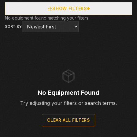
SHOW FILTERS
No equipment found matching your filters
SORT BY
No Equipment Found
Try adjusting your filters or search terms.
CLEAR ALL FILTERS