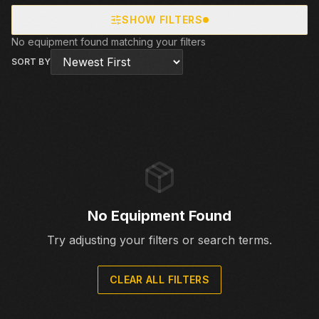
SHOW FILTERS
No equipment found matching your filters
SORT BY
No Equipment Found
Try adjusting your filters or search terms.
CLEAR ALL FILTERS