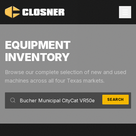
EQUIPMENT
INVENTORY
Browse our complete selection of new and used
machines across all four Texas markets.
SEARCH