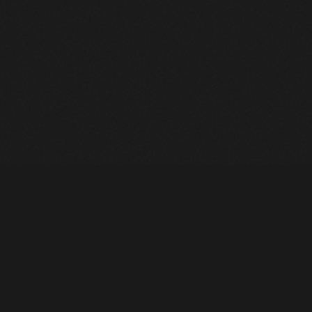
Heavy Machinery. Built for Texas. Sales, Rentals, Parts &